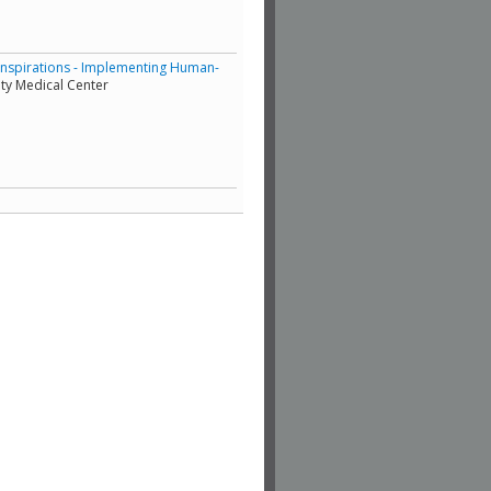
Inspirations - Implementing Human-
ty Medical Center