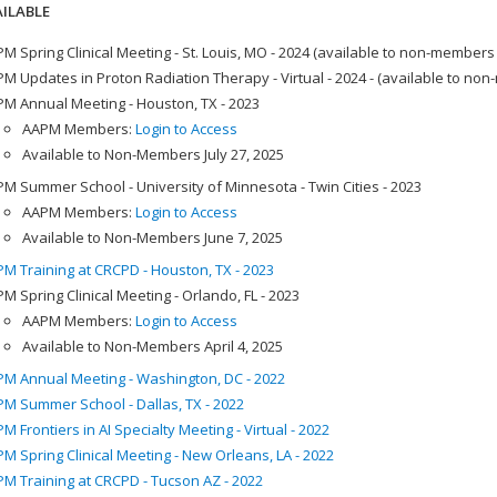
ILABLE
M Spring Clinical Meeting - St. Louis, MO - 2024 (available to non-members
M Updates in Proton Radiation Therapy - Virtual - 2024 - (available to no
M Annual Meeting - Houston, TX - 2023
AAPM Members:
Login to Access
Available to Non-Members July 27, 2025
M Summer School - University of Minnesota - Twin Cities - 2023
AAPM Members:
Login to Access
Available to Non-Members June 7, 2025
M Training at CRCPD - Houston, TX - 2023
M Spring Clinical Meeting - Orlando, FL - 2023
AAPM Members:
Login to Access
Available to Non-Members April 4, 2025
M Annual Meeting - Washington, DC - 2022
M Summer School - Dallas, TX - 2022
M Frontiers in AI Specialty Meeting - Virtual - 2022
M Spring Clinical Meeting - New Orleans, LA - 2022
M Training at CRCPD - Tucson AZ - 2022