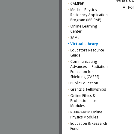
CAMPEP
For
Medical Physics
Residency Application
Program (MP-RAP)
Online Learning
Center
SAMs
Virtual Library
Educators Resource
Guide
Communicating
Advances in Radiation
Education for
Shielding (CARES)
Public Education
Grants & Fellowships
Online Ethics &
Professionalism
Modules
RSNA/AAPM Online
Physics Modules
Education & Research
Fund