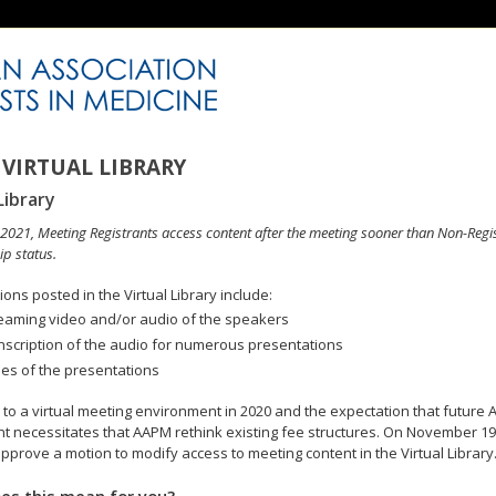
VIRTUAL LIBRARY
Library
n 2021, Meeting Registrants access content after the meeting sooner than Non-Regi
p status.
ons posted in the Virtual Library include:
eaming video and/or audio of the speakers
nscription of the audio for numerous presentations
des of the presentations
to a virtual meeting environment in 2020 and the expectation that future A
 necessitates that AAPM rethink existing fee structures. On November 19
pprove a motion to modify access to meeting content in the Virtual Library
es this mean for you?