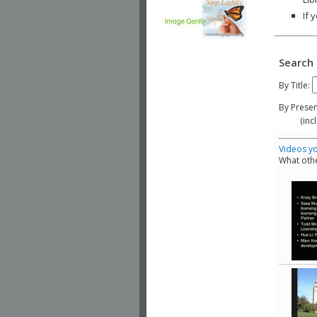
If 
Search 
By Title:
By Presen
(include
Videos yo
What othe