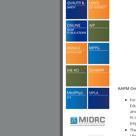
AAPM Onl
For
Edu
and
to 
pa
The
Lib