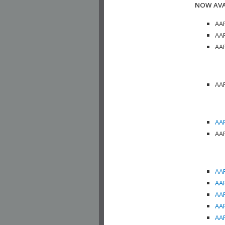
NOW AVA
AAP
AAP
AAP
AAP
AAP
AAP
AAP
AAP
AAP
AAP
AAP