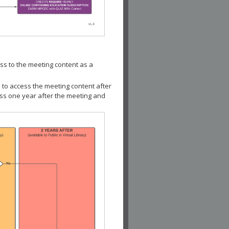
ss to the meeting content as a
 to access the meeting content after
ess one year after the meeting and