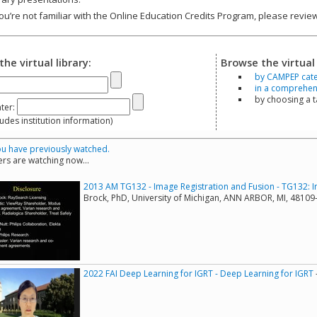
you’re not familiar with the Online Education Credits Program, please revi
the virtual library:
Browse the virtual 
by CAMPEP cat
in a comprehensi
by choosing a 
ter:
s institution information)
u have previously watched.
rs are watching now...
2013 AM TG132 - Image Registration and Fusion - TG132: I
Brock, PhD, University of Michigan, ANN ARBOR, MI, 4810
2022 FAI Deep Learning for IGRT - Deep Learning for IGRT