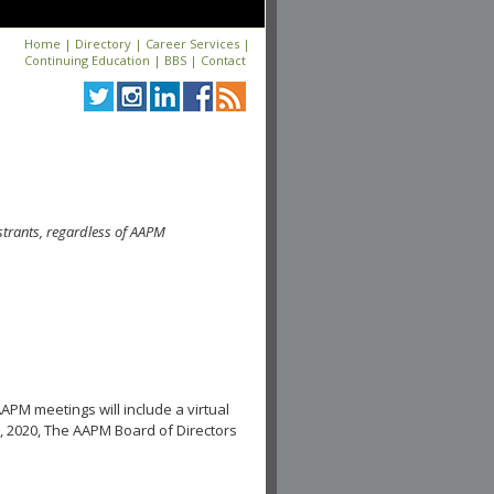
Home
|
Directory
|
Career Services
|
Continuing Education
|
BBS
|
Contact
strants, regardless of AAPM
APM meetings will include a virtual
, 2020, The AAPM Board of Directors
.