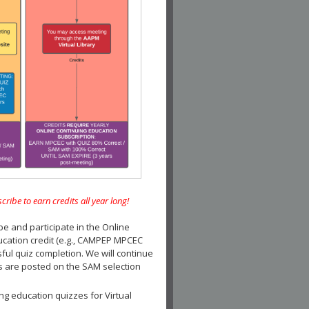
e to earn credits all year long!
and participate in the Online
ucation credit (e.g., CAMPEP MPCEC
ul quiz completion. We will continue
es are posted on the SAM selection
ng education quizzes for Virtual