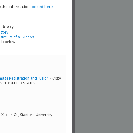
ew the information
posted here
.
library
egory
ve list of all videos
tab below
mage Registration and Fusion
- Kristy
9-5010 UNITED STATES
- Xuejun Gu, Stanford University