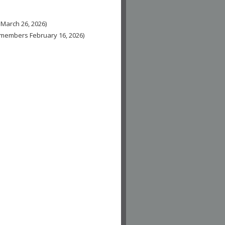
 March 26, 2026)
n-members February 16, 2026)