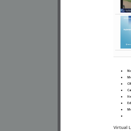
No
Me
C
Ca
It
Ed
M
Ph
Virtual 