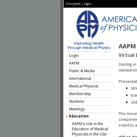
Encrypted
|
Login
AAPM 
Virtual 
Login
AAPM
Starting i
membershi
Public & Media
International
Presentati
Medical Physicist
str
Membership
tra
Students
sli
Meetings
The move 
Education
component
AAPM's role in the
voted to a
Education of Medical
Physicists in the USA
What do