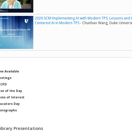
2020 SCM Implementing AI with Modern TPS: Lessons and 
Centered AI in Modern TPS
- Chunhao Wang, Duke Universi
w Available
etings
RCPD
se of the Day
ems of Interest
ucators Day
onographs
ysicists of Note
Library Presentations