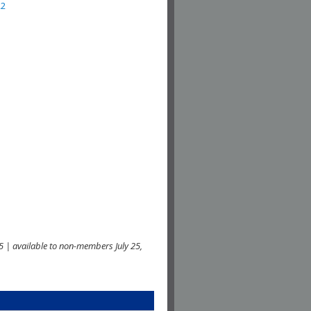
22
 | available to non-members July 25,