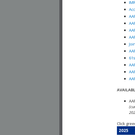
IMR
Acc
AAP
AAP
AAP
AAP
Joi
AAP
61s
AAP
AAP
AAP
AVAILABL
AAP
(cu
202
Click gree
2025