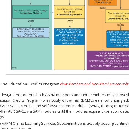
ine Education Credits Program
Now Members and Non-Members can subscrib
 designated content, both AAPM members and non-members may subscribe 
cation Credits Program (previously known as RDCE) to earn continuing ed
 ABR SA-CE credits) and self-assessment modules (SAMs) through successf
offer ABR SA-CE via SAM modules until the modules expire. Expiration dat
ge.
 AAPM Online Learning Services Subcommittee is actively posting continui
rary presentations.