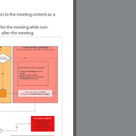
ss to the meeting content as a
fter the meeting while non-
 after the meeting.