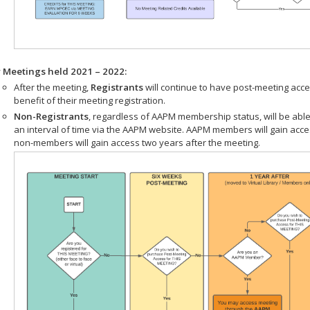
r Meetings held 2021 – 2022:
After the meeting,
Registrants
will continue to have post-meeting acce
benefit of their meeting registration.
Non-Registrants
, regardless of AAPM membership status, will be able
an interval of time via the AAPM website. AAPM members will gain acc
non-members will gain access two years after the meeting.