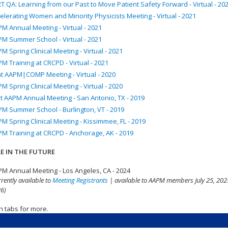
T QA: Learning from our Past to Move Patient Safety Forward - Virtual - 20
elerating Women and Minority Physicists Meeting - Virtual - 2021
M Annual Meeting - Virtual - 2021
M Summer School - Virtual - 2021
M Spring Clinical Meeting - Virtual - 2021
M Training at CRCPD - Virtual - 2021
nt AAPM|COMP Meeting - Virtual - 2020
M Spring Clinical Meeting - Virtual - 2020
t AAPM Annual Meeting - San Antonio, TX - 2019
M Summer School - Burlington, VT - 2019
M Spring Clinical Meeting - Kissimmee, FL - 2019
M Training at CRCPD - Anchorage, AK - 2019
E IN THE FUTURE
M Annual Meeting - Los Angeles, CA - 2024
rrently available to
Meeting Registrants
| available to AAPM members July 25, 2025
6)
n tabs for more.