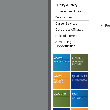
Quality & Safety
Government Affairs
Publications
Career Services
Fo
Corporate Affiliates
Links of Interest
Advertising
Opportunities