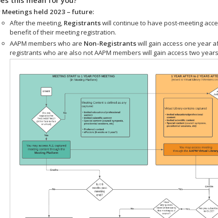
 Meetings held 2023 – future:
After the meeting,
Registrants
will continue to have post-meeting acce
benefit of their meeting registration.
AAPM members who are
Non-Registrants
will gain access one year a
registrants who are also not AAPM members will gain access two years