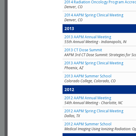
2014 Radiation Oncology Program Accred
Denver, CO
2014 AAPM Spring Clinical Meeting
Denver, CO
2013
2013 AAPM Annual Meeting
55th Annual Meeting - Indianapolis, IN
2013 CT Dose Summit
AAPM 3rd CT Dose Summit: Strategies for Sc
2013 AAPM Spring Clinical Meeting
Phoenix, AZ
2013 AAPM Summer School
Colorado College, Colorado, CO
2012
2012 AAPM Annual Meeting
54th Annual Meeting - Charlotte, NC
2012 AAPM Spring Clinical Meeting
Dallas, TX
2012 AAPM Summer School
Medical Imaging Using Ionizing Radiation: O