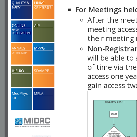
For Meetings hel
After the mee
meeting access
their meeting 
Non-Registra
will be able t
of time via t
access one ye
gain access tw