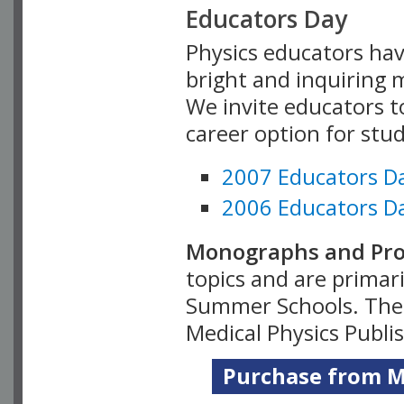
Educators Day
Physics educators hav
bright and inquiring m
We invite educators t
career option for stu
2007 Educators D
2006 Educators D
Monographs and Pro
topics and are primar
Summer Schools. Thes
Medical Physics Publi
Purchase from Me