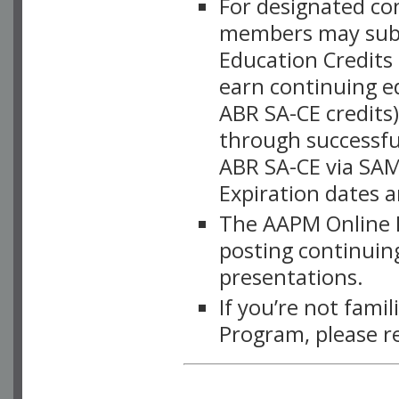
For designated c
members may subsc
Education Credits
earn continuing e
ABR SA-CE credits
through successful
ABR SA-CE via SAM
Expiration dates 
The AAPM Online L
posting continuing
presentations.
If you’re not fami
Program, please r