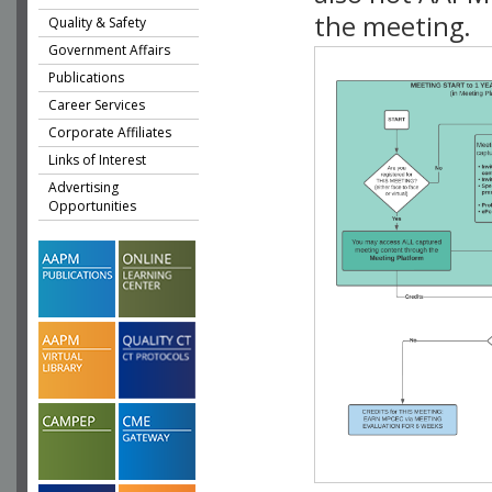
the meeting.
Quality & Safety
Government Affairs
Publications
Career Services
Corporate Affiliates
Links of Interest
Advertising
Opportunities