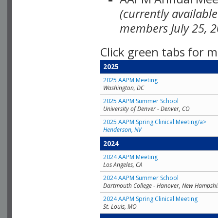
(currently availabl
members July 25, 2
Click green tabs for m
2025
2025 AAPM Meeting
Washington, DC
2025 AAPM Summer School
University of Denver - Denver, CO
2025 AAPM Spring Clinical Meeting/a>
Henderson, NV
2024
2024 AAPM Meeting
Los Angeles, CA
2024 AAPM Summer School
Dartmouth College - Hanover, New Hampshi
2024 AAPM Spring Clinical Meeting
St. Louis, MO