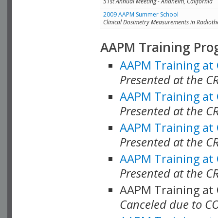
51st Annual Meeting - Anaheim, California
2009 AAPM Summer School
Clinical Dosimetry Measurements in Radioth
AAPM Training Pro
AAPM Training at
Presented at the CR
AAPM Training at
Presented at the C
AAPM Training at
Presented at the C
AAPM Training at
Presented at the C
AAPM Training at
Canceled due to C