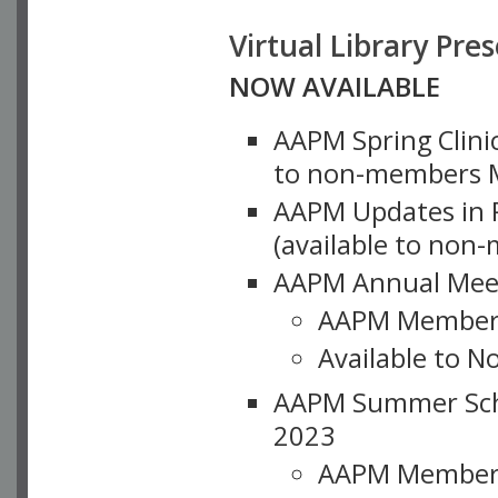
Virtual Library Pre
NOW AVAILABLE
AAPM Spring Clinic
to non-members M
AAPM Updates in P
(available to non
AAPM Annual Meet
AAPM Member
Available to N
AAPM Summer Schoo
2023
AAPM Member