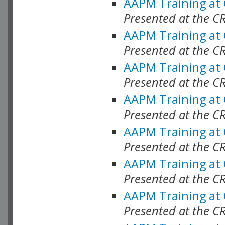
AAPM Training at
Presented at the C
AAPM Training at
Presented at the C
AAPM Training at
Presented at the C
AAPM Training at
Presented at the C
AAPM Training at
Presented at the C
AAPM Training at
Presented at the C
AAPM Training at
Presented at the C