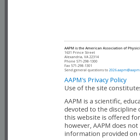
AAPM is the American Association of Physici
Alexandria, VA 22314

Phone 571-298-1300

Fax 571-298-1301 

Send general questions to 
2026.aapm@aapm
AAPM's Privacy Policy
Use of the site constitut
AAPM is a scientific, edu
devoted to the discipline
this website is offered fo
however, AAPM does not i
information provided on o