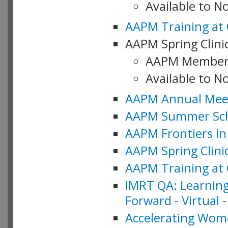
Available to 
AAPM Training at 
AAPM Spring Clinic
AAPM Member
Available to N
AAPM Annual Meet
AAPM Summer Schoo
AAPM Frontiers in 
AAPM Spring Clini
AAPM Training at 
IMRT QA: Learning
Forward - Virtual 
Accelerating Wome