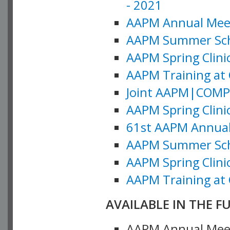
- 2021
AAPM Annual Meeti
AAPM Summer Schoo
AAPM Spring Clinic
AAPM Training at 
Joint AAPM|COMP M
AAPM Spring Clinic
61st AAPM Annual 
AAPM Summer Scho
AAPM Spring Clinic
AAPM Training at 
AVAILABLE IN THE F
AAPM Annual Meeti