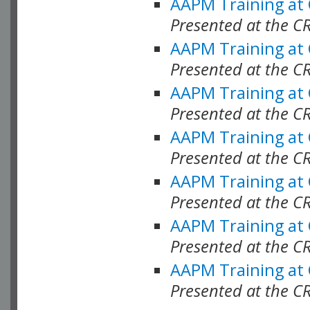
AAPM Training at
Presented at the C
AAPM Training at
Presented at the C
AAPM Training at
Presented at the 
AAPM Training at
Presented at the C
AAPM Training at
Presented at the C
AAPM Training at
Presented at the C
AAPM Training at
Presented at the C