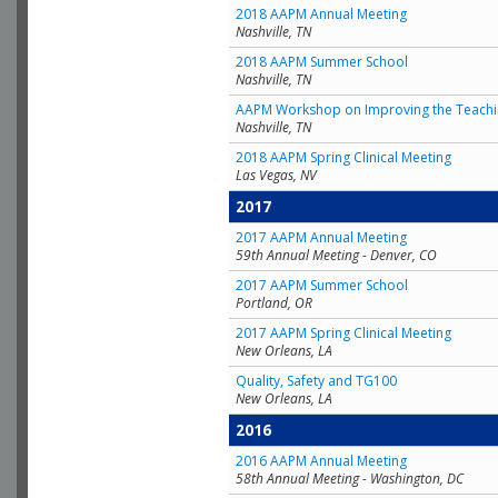
2018 AAPM Annual Meeting
Nashville, TN
2018 AAPM Summer School
Nashville, TN
AAPM Workshop on Improving the Teachin
Nashville, TN
2018 AAPM Spring Clinical Meeting
Las Vegas, NV
2017
2017 AAPM Annual Meeting
59th Annual Meeting - Denver, CO
2017 AAPM Summer School
Portland, OR
2017 AAPM Spring Clinical Meeting
New Orleans, LA
Quality, Safety and TG100
New Orleans, LA
2016
2016 AAPM Annual Meeting
58th Annual Meeting - Washington, DC