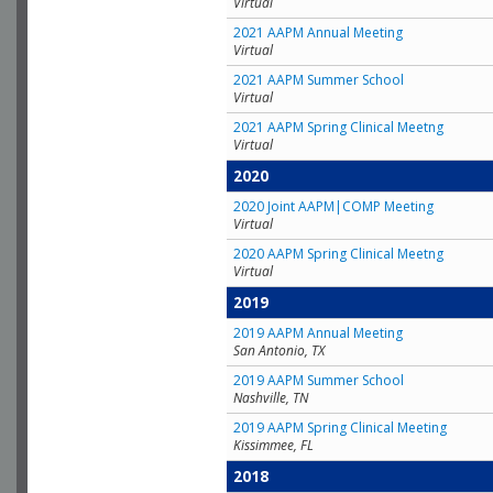
Virtual
2021 AAPM Annual Meeting
Virtual
2021 AAPM Summer School
Virtual
2021 AAPM Spring Clinical Meetng
Virtual
2020
2020 Joint AAPM|COMP Meeting
Virtual
2020 AAPM Spring Clinical Meetng
Virtual
2019
2019 AAPM Annual Meeting
San Antonio, TX
2019 AAPM Summer School
Nashville, TN
2019 AAPM Spring Clinical Meeting
Kissimmee, FL
2018