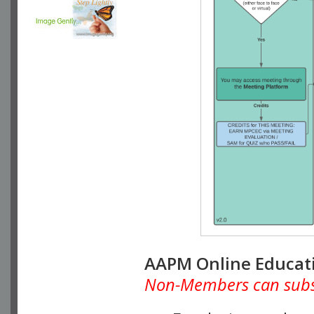
AAPM Online Educat
Non-Members can subscr