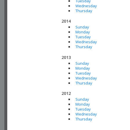
Tuesday
Wednesday
Thursday
2014
Sunday
Monday
Tuesday
Wednesday
Thursday
2013
Sunday
Monday
Tuesday
Wednesday
Thursday
2012
Sunday
Monday
Tuesday
Wednesday
Thursday