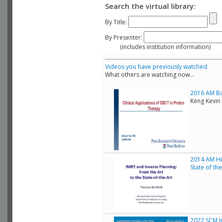
Search the virtual library:
By Title:
By Presenter:
(includes institution information)
Videos you have previously watched.
What others are watching now...
2016 AM Bas
Keng Kevin 
2014 AM His
State of th
2022 SCM Im