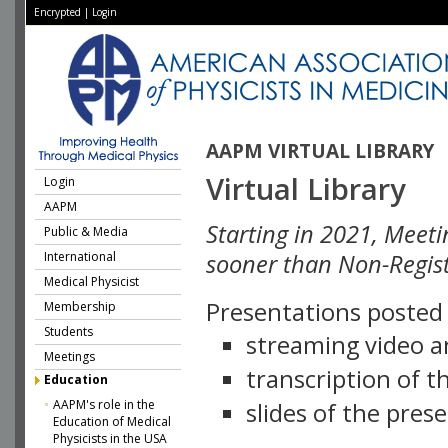
Encrypted
|
Login
AAPM VIRTUAL LIBRARY
Virtual Library
Login
AAPM
Starting in 2021, Meeti
Public & Media
International
sooner than Non-Regist
Medical Physicist
Presentations posted i
Membership
Students
streaming video a
Meetings
transcription of 
Education
AAPM's role in the
slides of the pres
Education of Medical
Physicists in the USA