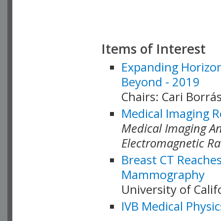
Items of Interest
Expanding Horizon
Beyond - 2019
Chairs: Cari Borrás
Medical Imaging R
Medical Imaging Ana
Electromagnetic Ra
Breast CT Reaches
Mammography
University of Cali
IVB Medical Physic