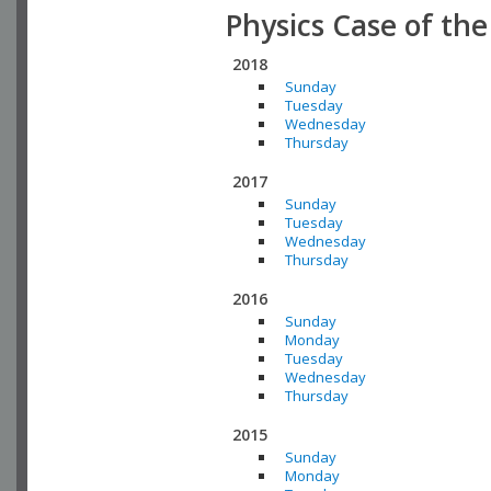
Physics Case of th
2018
Sunday
Tuesday
Wednesday
Thursday
2017
Sunday
Tuesday
Wednesday
Thursday
2016
Sunday
Monday
Tuesday
Wednesday
Thursday
2015
Sunday
Monday