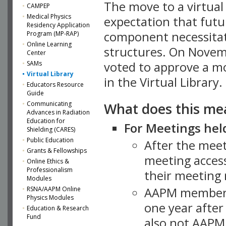
The move to a virtua
CAMPEP
Medical Physics
expectation that futu
Residency Application
component necessitat
Program (MP-RAP)
Online Learning
structures. On Novem
Center
SAMs
voted to approve a m
Virtual Library
in the Virtual Library.
Educators Resource
Guide
What does this me
Communicating
Advances in Radiation
Education for
For Meetings held
Shielding (CARES)
Public Education
After the mee
Grants & Fellowships
meeting access
Online Ethics &
Professionalism
their meeting 
Modules
AAPM member
RSNA/AAPM Online
Physics Modules
one year after
Education & Research
Fund
also not AAPM 