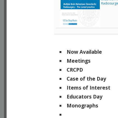
Radiosurge
Now Available
Meetings
CRCPD
Case of the Day
Items of Interest
Educators Day
Monographs
Physicists of Note