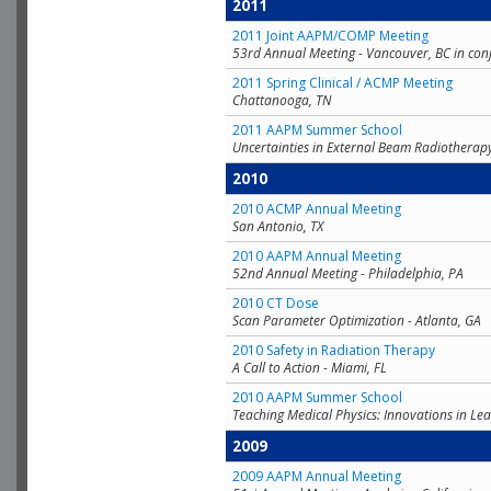
2011
2011 Joint AAPM/COMP Meeting
53rd Annual Meeting - Vancouver, BC in con
2011 Spring Clinical / ACMP Meeting
Chattanooga, TN
2011 AAPM Summer School
Uncertainties in External Beam Radiotherap
2010
2010 ACMP Annual Meeting
San Antonio, TX
2010 AAPM Annual Meeting
52nd Annual Meeting - Philadelphia, PA
2010 CT Dose
Scan Parameter Optimization - Atlanta, GA
2010 Safety in Radiation Therapy
A Call to Action - Miami, FL
2010 AAPM Summer School
Teaching Medical Physics: Innovations in Lea
2009
2009 AAPM Annual Meeting