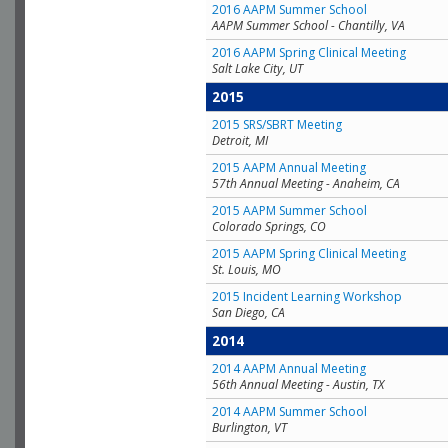
2016 AAPM Summer School
AAPM Summer School - Chantilly, VA
2016 AAPM Spring Clinical Meeting
Salt Lake City, UT
2015
2015 SRS/SBRT Meeting
Detroit, MI
2015 AAPM Annual Meeting
57th Annual Meeting - Anaheim, CA
2015 AAPM Summer School
Colorado Springs, CO
2015 AAPM Spring Clinical Meeting
St. Louis, MO
2015 Incident Learning Workshop
San Diego, CA
2014
2014 AAPM Annual Meeting
56th Annual Meeting - Austin, TX
2014 AAPM Summer School
Burlington, VT