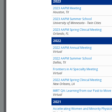
2023
2023 AAPM Meeting
Houston, TX
2023 AAPM Summer School
University of Minnesota - Twin Cities
2023 AAPM Spring Clinical Meeting
Orlando, FL
2022
2022 AAPM Annual Meeting
Virtual
2022 AAPM Summer School
Dallas, TX
Frontiers in AI Specialty Meeting
Virtual
2022 AAPM Spring Clinical Meeting
New Orleans, LA
IMRT QA: Learning from our Past to Move 
Virtual
2021
Accelerating Women and Minority Physici