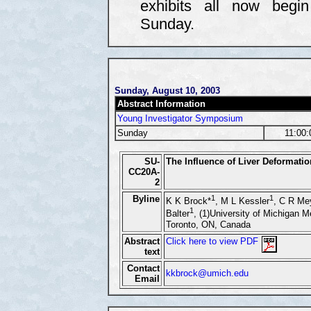
exhibits all now begi
Sunday.
Sunday, August 10, 2003
Abstract Information
Young Investigator Symposium
Sunday
11:00
SU-
The Influence of Liver Deformati
CC20A-
2
Byline
1
1
K K Brock*
, M L Kessler
, C R Me
1
Balter
, (1)University of Michigan M
Toronto, ON, Canada
Abstract
Click here to view PDF
text
Contact
kkbrock@umich.edu
Email