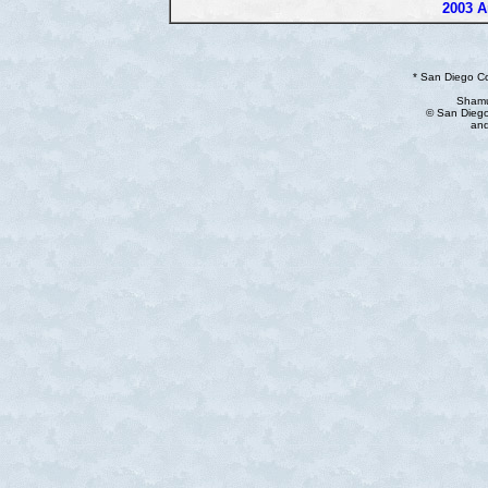
2003 A
* San Diego C
Shamu
© San Diego
and