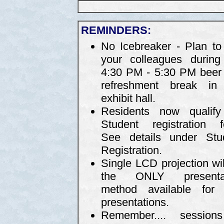
REMINDERS:
No Icebreaker - Plan to 
your colleagues during
4:30 PM - 5:30 PM beer
refreshment break in
exhibit hall.
Residents now qualify
Student registration f
See details under Stu
Registration.
Single LCD projection wil
the ONLY presentat
method available for 
presentations.
Remember.... sessio