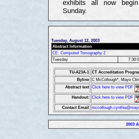
exhibits all now begi
Sunday.
Tuesday, August 12, 2003
Abstract Information
CE: Computed Tomography 2
Tuesday
7:30:
TU-A23A-1
CT Accreditation Progr
Byline
C McCollough*, Mayo Clin
Abstract text
Click here to view PDF
Handout:
Click here to view PDF
Contact Email
mccollough.cynthia@may
2003 A