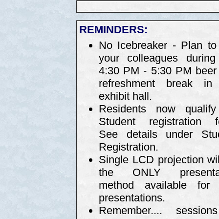
REMINDERS:
No Icebreaker - Plan to 
your colleagues during
4:30 PM - 5:30 PM beer
refreshment break in
exhibit hall.
Residents now qualify
Student registration f
See details under Stu
Registration.
Single LCD projection wil
the ONLY presentat
method available for 
presentations.
Remember.... sessio