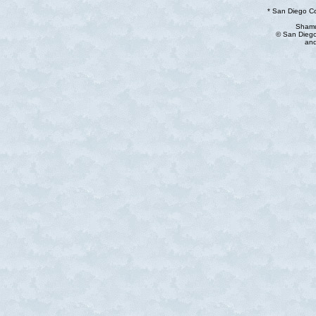
* San Diego C
Shamu
© San Diego
and