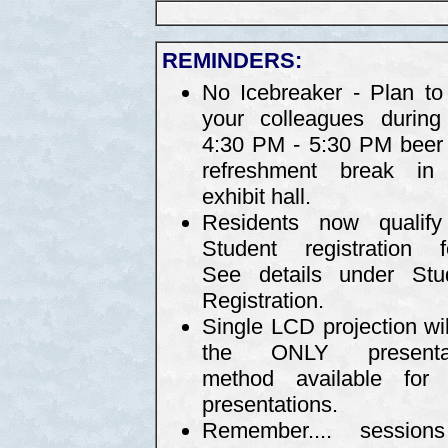
REMINDERS:
No Icebreaker - Plan to 
your colleagues during
4:30 PM - 5:30 PM beer
refreshment break in
exhibit hall.
Residents now qualify
Student registration f
See details under Stu
Registration.
Single LCD projection wil
the ONLY presentat
method available for 
presentations.
Remember.... sessio