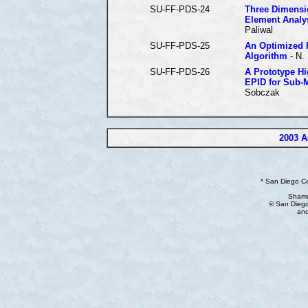
SU-FF-PDS-24
Three Dimensio
Element Analy
Paliwal
SU-FF-PDS-25
An Optimized P
Algorithm
- N.
SU-FF-PDS-26
A Prototype Hi
EPID for Sub-
Sobczak
2003 A
* San Diego C
Shamu
© San Diego
and