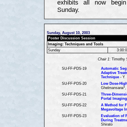
exhibits all now begi
Sunday.
Sunday, August 10, 2003
Poster Discussion Session
Imaging: Techniques and Tools
Sunday
3:00:
Chair 1
: Timothy 
SU-FF-PDS-19
Automatic Seg
Adaptive Treat
Technique
- Y.
SU-FF-PDS-20
Low Dose-High
Ghelmansarai*, 
SU-FF-PDS-21
Three-Dimensi
Portal Imaging
SU-FF-PDS-22
A Method for F
Megavoltage I
SU-FF-PDS-23
Evaluation of 
During Treatm
Shirato