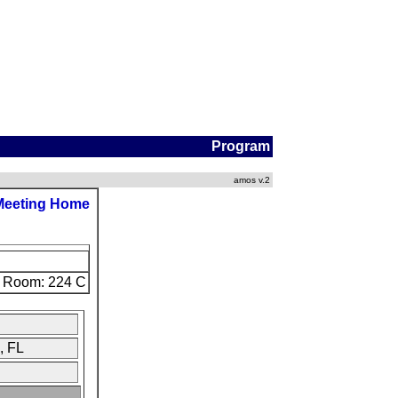
Program
amos v.2
Meeting Home
Room: 224 C
, FL