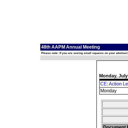
48th AAPM Annual Meeting
Please note: If you are seeing small squares on your abstract
Monday, July
CE: Action L
Monday
Document F