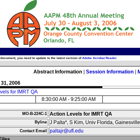
 document, you need to update to the latest version of
Adobe Acrobat Reader
.
Abstract Information
|
Session Information
|
 31, 2006
evels for IMRT QA
8:30:00 AM - 9:25:00 AM
MO-B-224C-1
Action Levels for IMRT QA
Byline
J Palta*, S Kim, Univ Florida, Gainesville
paltajr@ufl.edu
Contact Email
iles