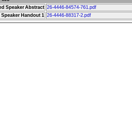
ted Speaker Abstract
26-4446-84574-761.pdf
d Speaker Handout 1
26-4446-88317-2.pdf