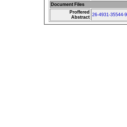
Document Files
Proffered
26-4931-35544-9
Abstract