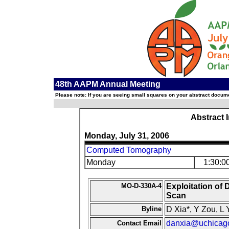
48th AAPM Annual Meeting
Please note: If you are seeing small squares on your abstract documen
Abstract 
Monday, July 31, 2006
Computed Tomography
Monday
1:30:0
MO-D-330A-4
Exploitation o
Scan
Byline
D Xia*, Y Zou, L 
danxia@uchicag
Contact Email