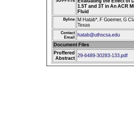
SU-FF-I-78
Evaluating the Effect of
1.5T and 3T in An ACR MR
Fluid
Byline
M Hatab*, F Goerner, G Cl
Texas
Contact
hatab@uthscsa.edu
Email
Document Files
Proffered
29-6489-30283-133.pdf
Abstract