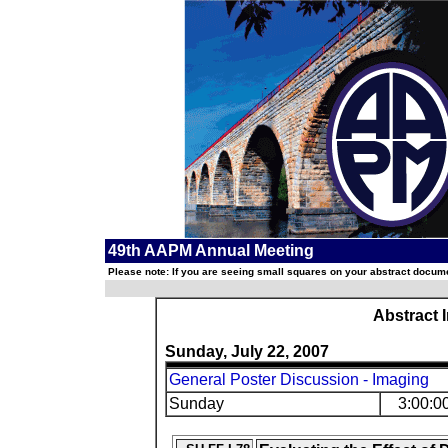
49th AAPM Annual Meeting
Please note: If you are seeing small squares on your abstract documen
Abstract 
Sunday, July 22, 2007
General Poster Discussion - Imaging
Sunday
3:00:0