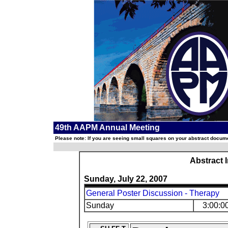
49th AAPM Annual Meeting
Please note: If you are seeing small squares on your abstract documen
Abstract 
Sunday, July 22, 2007
General Poster Discussion - Therapy
Sunday
3:00:0