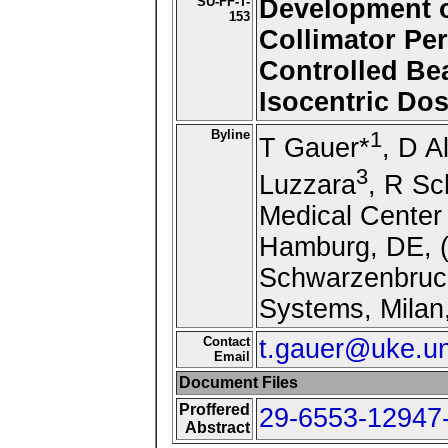
SU-FF-T-
Development of
153
Collimator Pe
Controlled Be
Isocentric Dos
Byline
1
T Gauer*
, D A
3
Luzzara
, R Sc
Medical Center
Hamburg, DE, (
Schwarzenbruck
Systems, Milan,
Contact
t.gauer@uke.u
Email
Document Files
Proffered
29-6553-12947-
Abstract