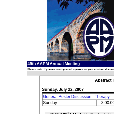
49th AAPM Annual Meeting
Please note: If you are seeing small squares on your abstract documen
Abstract 
Sunday, July 22, 2007
General Poster Discussion - Therapy
Sunday
3:00:0