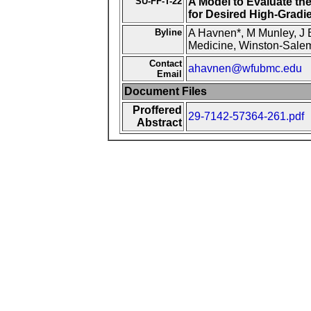
SU-FF-T-22
A Model to Evaluate th
for Desired High-Gradi
Byline
A Havnen*, M Munley, J B
Medicine, Winston-Sale
Contact
ahavnen@wfubmc.edu
Email
Document Files
Proffered
29-7142-57364-261.pdf
Abstract