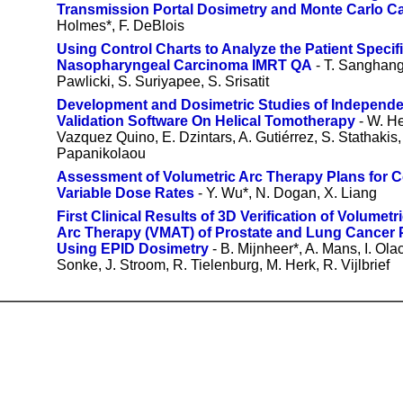
Transmission Portal Dosimetry and Monte Carlo Ca
Holmes*, F. DeBlois
Using Control Charts to Analyze the Patient Specif
Nasopharyngeal Carcinoma IMRT QA
- T. Sanghang
Pawlicki, S. Suriyapee, S. Srisatit
Development and Dosimetric Studies of Independ
Validation Software On Helical Tomotherapy
- W. He
Vazquez Quino, E. Dzintars, A. Gutiérrez, S. Stathakis, 
Papanikolaou
Assessment of Volumetric Arc Therapy Plans for 
Variable Dose Rates
- Y. Wu*, N. Dogan, X. Liang
First Clinical Results of 3D Verification of Volumet
Arc Therapy (VMAT) of Prostate and Lung Cancer 
Using EPID Dosimetry
- B. Mijnheer*, A. Mans, I. Olac
Sonke, J. Stroom, R. Tielenburg, M. Herk, R. Vijlbrief