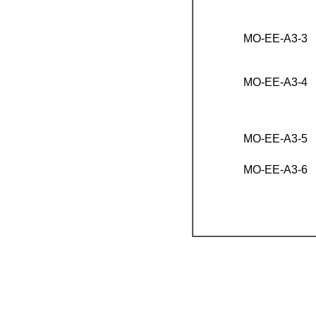
MO-EE-A3-3
MO-EE-A3-4
MO-EE-A3-5
MO-EE-A3-6