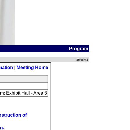
Program
amos v.2
mation
|
Meeting Home
: Exhibit Hall - Area 3
struction of
n-