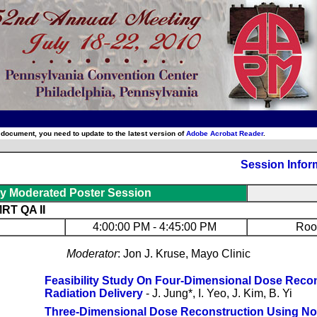
 document, you need to update to the latest version of
Adobe Acrobat Reader
.
Session Infor
py Moderated Poster Session
MRT QA II
4:00:00 PM - 4:45:00 PM
Room
Moderator
: Jon J. Kruse, Mayo Clinic
Feasibility Study On Four-Dimensional Dose Recon
Radiation Delivery
- J. Jung*, I. Yeo, J. Kim, B. Yi
Three-Dimensional Dose Reconstruction Using No