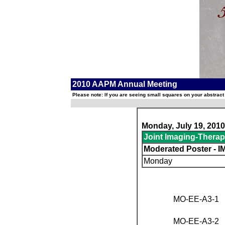
2010 AAPM Annual Meeting
Please note: If you are seeing small squares on your abstract
Monday, July 19, 2010
Joint Imaging-Thera
Moderated Poster - I
Monday
MO-EE-A3-1
MO-EE-A3-2