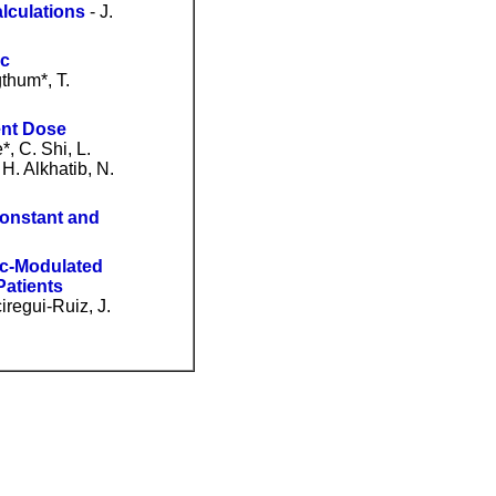
lculations
- J.
ic
thum*, T.
ent Dose
*, C. Shi, L.
H. Alkhatib, N.
Constant and
ric-Modulated
Patients
iregui-Ruiz, J.