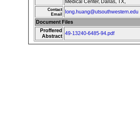
Medical Center, Dallas, TX,
Contact
long.huang@utsouthwestern.edu
Email
Document Files
Proffered
49-13240-6485-94.pdf
Abstract