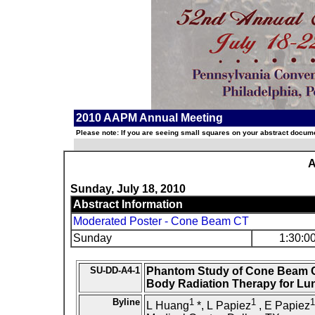
2010 AAPM Annual Meeting
Please note: If you are seeing small squares on your abstract documen
A
Sunday, July 18, 2010
Abstract Information
Moderated Poster - Cone Beam CT
Sunday
1:30:0
SU-DD-A4-1
Phantom Study of Cone Beam C
Body Radiation Therapy for Lu
Byline
1
1
1
L Huang
*, L Papiez
, E Papiez