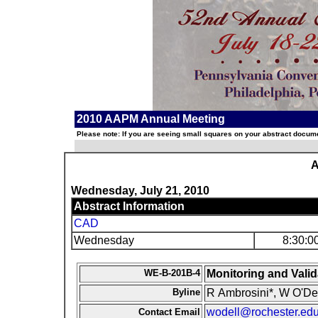
2010 AAPM Annual Meeting
Please note: If you are seeing small squares on your abstract documen
A
Wednesday, July 21, 2010
Abstract Information
CAD
Wednesday
8:30:0
WE-B-201B-4
Monitoring and Vali
Byline
R Ambrosini*, W O'Del
wodell@rochester.ed
Contact Email