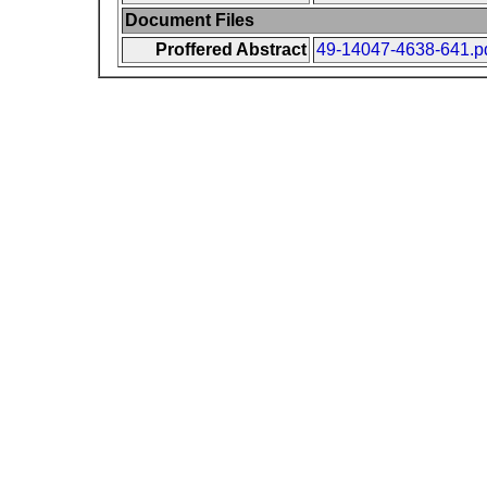
Document Files
Proffered Abstract
49-14047-4638-641.p