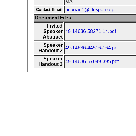
MA
bcurran1@lifespan.org
Contact Email
Document Files
Invited
Speaker
49-14636-58271-14.pdf
Abstract
Speaker
49-14636-44516-164.pdf
Handout 2
Speaker
49-14636-57049-395.pdf
Handout 3