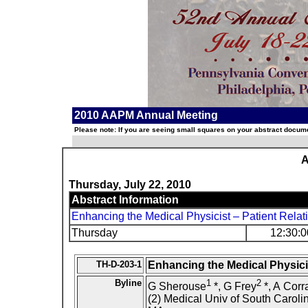
2010 AAPM Annual Meeting
Please note: If you are seeing small squares on your abstract documen
A
Thursday, July 22, 2010
Abstract Information
Enhancing the Medical Physicist – Patient Relat
Thursday
12:30:0
TH-D-203-1
Enhancing the Medical Physicis
Byline
1
2
G Sherouse
*, G Frey
*, A Corr
(2) Medical Univ of South Caroli