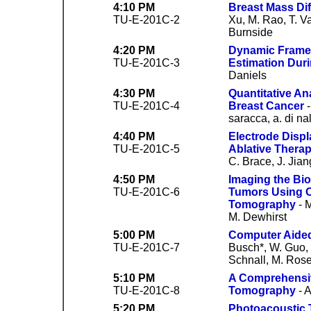
4:10 PM
Breast Mass Dif
TU-E-201C-2
Xu, M. Rao, T. Va
Burnside
4:20 PM
Dynamic Frame 
TU-E-201C-3
Estimation Dur
Daniels
4:30 PM
Quantitative An
TU-E-201C-4
Breast Cancer
-
saracca, a. di nal
4:40 PM
Electrode Displ
TU-E-201C-5
Ablative Therap
C. Brace, J. Jia
4:50 PM
Imaging the Bio
TU-E-201C-6
Tumors Using O
Tomography
- M
M. Dewhirst
5:00 PM
Computer Aided
TU-E-201C-7
Busch*, W. Guo, 
Schnall, M. Rose
5:10 PM
A Comprehensiv
TU-E-201C-8
Tomography
- 
5:20 PM
Photoacoustic 