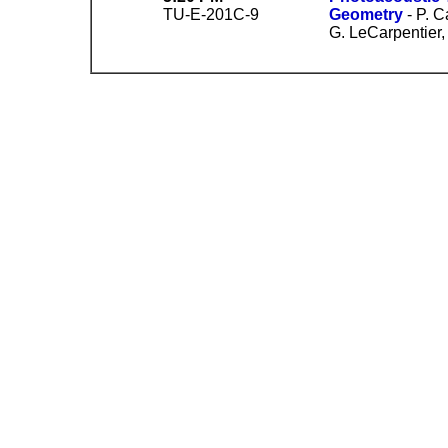
TU-E-201C-9
Geometry
- P. C
G. LeCarpentier,