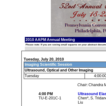
2010 AAPM Annual Meeting
Please note: If you are seeing small squares on your abstract documen
Tuesday, July 20, 2010
Imaging Scientific Session
Ultrasound, Optical and Other Imaging
Tuesday
4:00:0
Chair
: Chandra 
4:00 PM
Ultrasound Elas
TU-E-201C-1
Chen*, S. Tridand
Liu