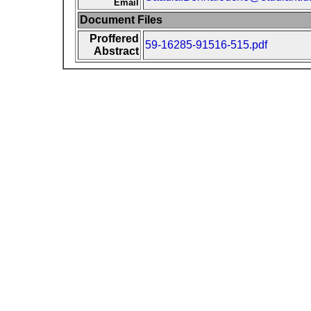
Email
Document Files
Proffered
59-16285-91516-515.pdf
Abstract