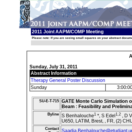
2011 Joint AAPM/COMP Meeting
Please note: If you are seeing small squares on your abstract documen
A
Sunday, July 31, 2011
Abstract Information
Therapy General Poster Discussion
Sunday
3:00:0
SU-E-T-715
GATE Monte Carlo Simulation 
Beam : Feasibility and Prelimin
Byline
1
1,2
S Benhalouche
*, S Edel
, D V
U650, LATIM, Brest, , FR, (2) CHU
Contact
Saadia.Benhalouche@etudiant.uni