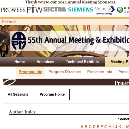
Encrypted
Home
Attendees
Technical Exhibits
Meeting 
Program Info
Program Directors
Presenter Info
Poste
Progr
All Sessions
Program Home
Author Index
* deno
A
B
C
D
E
F
G
H
I
J
K
L