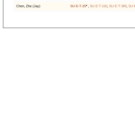
Chen, Zhe (Jay)
SU-E-T-25
*
,
SU-E-T-100
,
SU-E-T-389
,
SU-