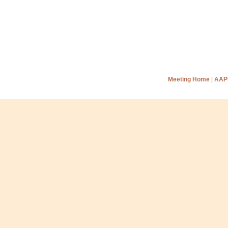
Meeting Home
|
AAP