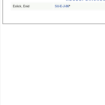
Eslick, Enid
SU-E-J-86
*