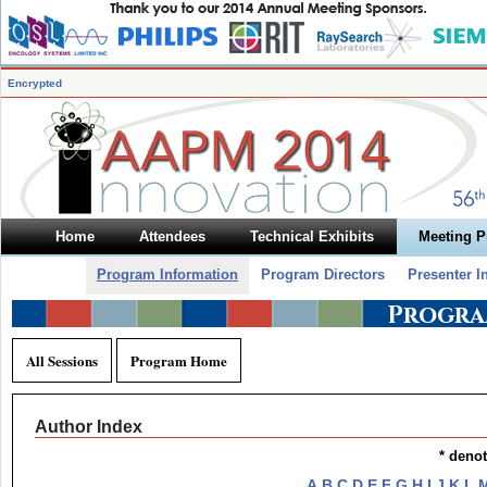
Encrypted
Home
Attendees
Technical Exhibits
Meeting 
Program Information
Program Directors
Presenter I
Progra
All Sessions
Program Home
Author Index
* deno
A
B
C
D
E
F
G
H
I
J
K
L