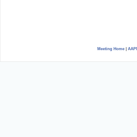
Meeting Home
|
AAP