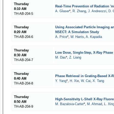
Thursday
Real-Time Prevention of Radiation '
8:10 AM
A. Glaser
*,
R. Zhang
,
J. Andreozzi
,
D. 
TH-AB-204-5
Thursday
Using Associated Particle Imaging a
8:20 AM
NSECT: A Simulation Study
TH-AB-204-6
A. Price
*,
W. Harris
,
A. Kapadia
Thursday
Low Dose, Single-Step, X-Ray Phase 
8:30 AM
M. Das
*,
Z. Liang
TH-AB-204-7
Thursday
Phase Retrieval in Grating-Based X-R
8:40 AM
Y. Yang
*,
H. Xie
,
W. Cai
,
X. Tang
TH-AB-204-8
Thursday
High-Sensitivity L-Shell X-Ray Fluo
8:50 AM
M. Bazalova-Carter
*,
M. Ahmad
,
L. Xin
TH-AB-204-9