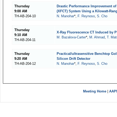
Thursday
Drastic Performance Improvement o
9:00 AM
(XFCT) System Using a Kilowatt-Ran
TH-AB-204-10
N. Manohar
*,
F. Reynoso
,
S. Cho
Thursday
X-Ray Fluorescence CT Induced by P
9:10 AM
M. Bazalova-Carter
*,
M. Ahmad
,
T. Mat
TH-AB-204-11
Thursday
Practical/ultrasensitive Benchtop G
9:20 AM
Silicon Drift Detector
TH-AB-204-12
N. Manohar
*,
F. Reynoso
,
S. Cho
Meeting Home
|
AAP