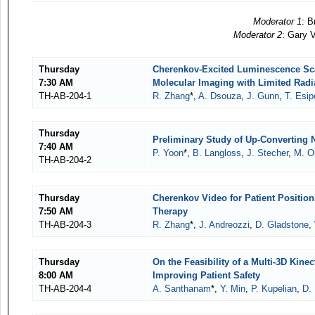
Moderator 1
: B
Moderator 2
: Gary 
Thursday
Cherenkov-Excited Luminescence Scan
7:30 AM
Molecular Imaging with Limited Radi
TH-AB-204-1
R. Zhang
*,
A. Dsouza
,
J. Gunn
,
T. Esi
Thursday
Preliminary Study of Up-Converting 
7:40 AM
P. Yoon
*,
B. Langloss
,
J. Stecher
,
M. O
TH-AB-204-2
Thursday
Cherenkov Video for Patient Positio
7:50 AM
Therapy
TH-AB-204-3
R. Zhang
*,
J. Andreozzi
,
D. Gladstone
,
Thursday
On the Feasibility of a Multi-3D Kin
8:00 AM
Improving Patient Safety
TH-AB-204-4
A. Santhanam
*,
Y. Min
,
P. Kupelian
,
D.