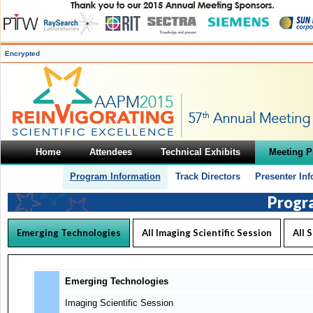
Encrypted
Home
Attendees
Technical Exhibits
Meeting 
Program Information
Track Directors
Presenter In
Progr
Emerging Technologies
All Imaging Scientific Session
All 
Emerging Technologies
Imaging Scientific Session