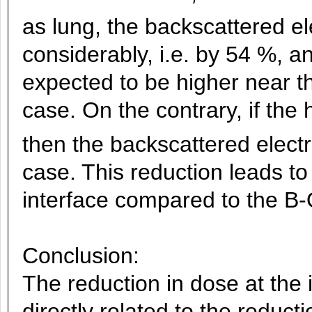
as lung, the backscattered el
considerably, i.e. by 54 %, a
expected to be higher near t
case. On the contrary, if the 
then the backscattered elect
case. This reduction leads to
interface compared to the B-
Conclusion:
The reduction in dose at the 
directly related to the reduct