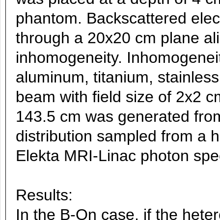
phantom. Backscattered elec
through a 20x20 cm plane ali
inhomogeneity. Inhomogeneit
aluminum, titanium, stainless 
beam with field size of 2x2 
143.5 cm was generated from
distribution sampled from a 
Elekta MRI-Linac photon spe
Results:
In the B-On case, if the hete