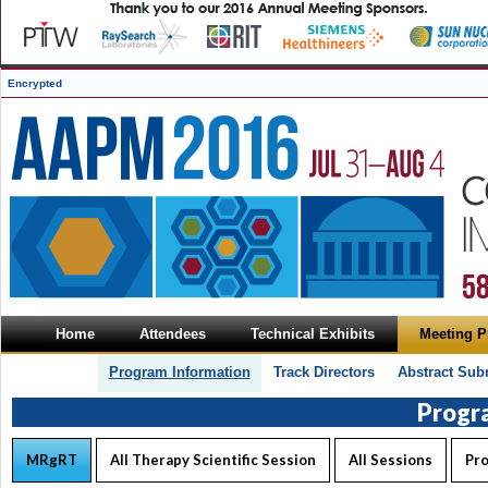
Encrypted
Home
Attendees
Technical Exhibits
Meeting 
Program Information
Track Directors
Abstract Sub
Progr
MRgRT
All Therapy Scientific Session
All Sessions
Pr