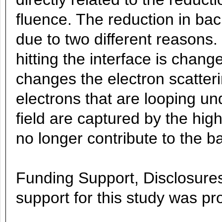
fluence. The reduction in ba
due to two different reasons.
hitting the interface is chan
changes the electron scatter
electrons that are looping un
field are captured by the high
no longer contribute to the b
Funding Support, Disclosures,
support for this study was p