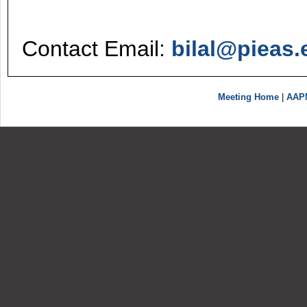
Contact Email:
bilal@pieas.
Meeting Home
|
AAP