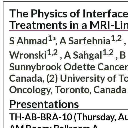
The Physics of Interface
Treatments in a MRI-Li
1
1,2
S Ahmad
*, A Sarfehnia
,
1,2
1,2
Wronski
, A Sahgal
, B
Sunnybrook Odette Cancer 
Canada, (2) University of 
Oncology, Toronto, Canada
Presentations
TH-AB-BRA-10 (Thursday, Aug