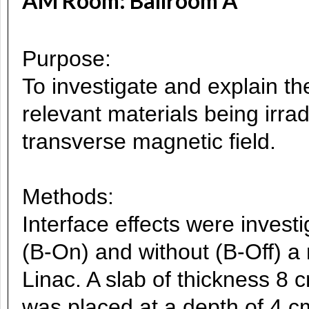
AM Room: Ballroom A
Purpose:
To investigate and explain the 
relevant materials being irra
transverse magnetic field.
Methods:
Interface effects were invest
(B-On) and without (B-Off) a 
Linac. A slab of thickness 8
was placed at a depth of 4 