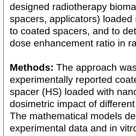
designed radiotherapy biomate
spacers, applicators) loaded
to coated spacers, and to de
dose enhancement ratio in ra
Methods:
The approach was 
experimentally reported coat
spacer (HS) loaded with nano
dosimetric impact of differen
The mathematical models de
experimental data and in vitro