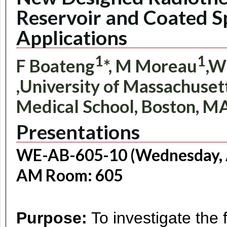
Reservoir and Coated S
Applications
1
1
F Boateng
*, M Moreau
,W
,University of Massachusett
Medical School, Boston, M
Presentations
WE-AB-605-10 (Wednesday, A
AM Room: 605
Purpose:
To investigate the 