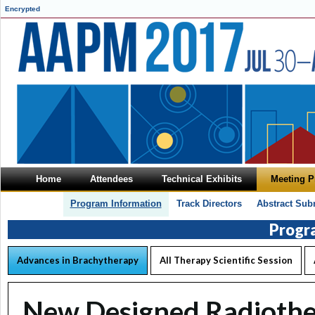
Encrypted
Home
Attendees
Technical Exhibits
Meeting 
Program Information
Track Directors
Abstract Sub
Progr
Advances in Brachytherapy
All Therapy Scientific Session
New Designed Radiothe