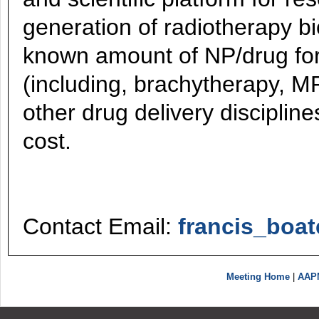
generation of radiotherapy b
known amount of NP/drug for
(including, brachytherapy, M
other drug delivery disciplin
cost.
Contact Email:
francis_boa
Meeting Home
|
AAP