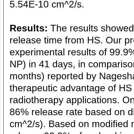
5.54E-10 cm^2/s.
Results:
The results showed 
release time from HS. Our pr
experimental results of 99.9
NP) in 41 days, in compariso
months) reported by Nagesha 
therapeutic advantage of HS 
radiotherapy applications. O
86% release rate based on di
cm^2/s). Based on modified m