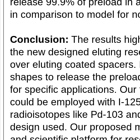
release 99.9% of preload in a
in comparison to model for n
Conclusion:
The results hig
the new designed eluting res
over eluting coated spacers. 
shapes to release the preload
for specific applications. Our
could be employed with I-125
radioisotopes like Pd-103 a
design used. Our proposed m
and scientific platform for r