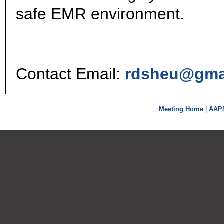
safe EMR environment.
Contact Email:
rdsheu@gma
Meeting Home
|
AAP