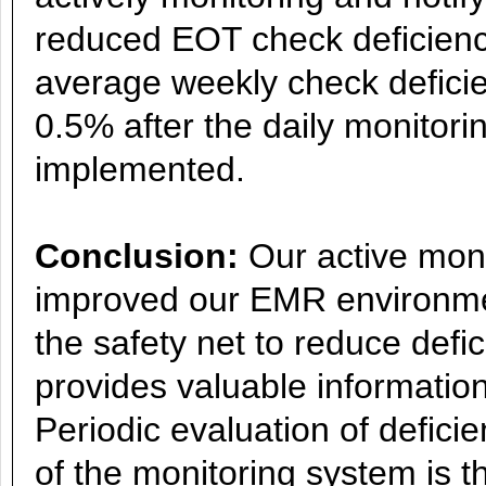
reduced EOT check deficienc
average weekly check defici
0.5% after the daily monitori
implemented.
Conclusion:
Our active moni
improved our EMR environmen
the safety net to reduce defic
provides valuable information
Periodic evaluation of defic
of the monitoring system is t