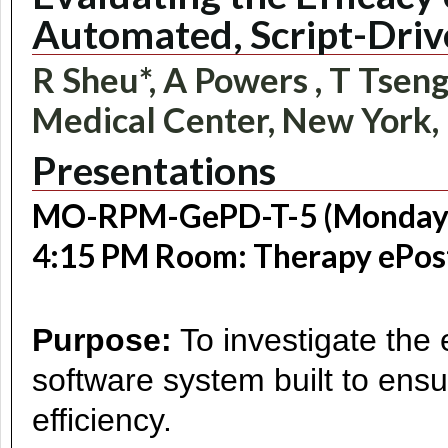
Automated, Script-Dr
R Sheu*, A Powers , T Tseng 
Medical Center, New York,
Presentations
MO-RPM-GePD-T-5 (Monday, J
4:15 PM Room: Therapy ePos
Purpose:
To investigate the 
software system built to ens
efficiency.