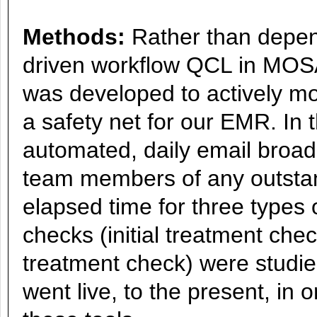
Methods:
Rather than depend
driven workflow QCL in MOS
was developed to actively mon
a safety net for our EMR. In 
automated, daily email broad
team members of any outstan
elapsed time for three types 
checks (initial treatment che
treatment check) were studi
went live, to the present, in 