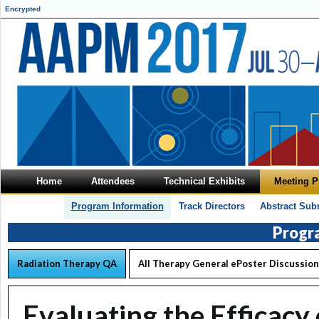
Encrypted
Home
Attendees
Technical Exhibits
Meeting 
Program Information
Track Directors
Abstract Sub
Progr
Radiation Therapy QA
All Therapy General ePoster Discussion
Evaluating the Efficacy 