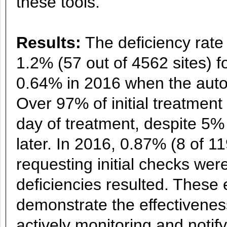
these tools.
Results:
The deficiency rate 
1.2% (57 out of 4562 sites) f
0.64% in 2016 when the aut
Over 97% of initial treatment
day of treatment, despite 5
later. In 2016, 0.87% (8 of 1
requesting initial checks wer
deficiencies resulted. These 
demonstrate the effectivenes
actively monitoring and noti