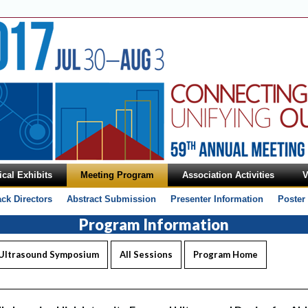
cal Exhibits
Meeting Program
Association Activities
V
ack Directors
Abstract Submission
Presenter Information
Poster
Program Information
 Ultrasound Symposium
All Sessions
Program Home