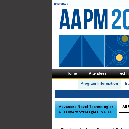
Encrypted
Home
Attendees
Techni
Program Information
Tr
Advanced Novel Technologies
All
& Delivery Strategies in HIFU