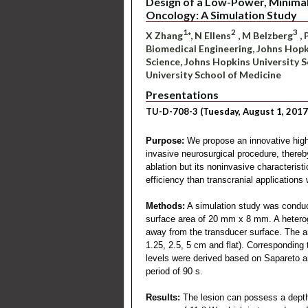
Design of a Low-Power, Minimall
Oncology: A Simulation Study
1
2
3
X Zhang
*, N Ellens
, M Belzberg
, 
Biomedical Engineering, Johns Hopk
Science, Johns Hopkins University 
University School of Medicine
Presentations
TU-D-708-3 (Tuesday, August 1, 2017
Purpose:
We propose an innovative high 
invasive neurosurgical procedure, thereb
ablation but its noninvasive characterist
efficiency than transcranial applications
Methods:
A simulation study was conduct
surface area of 20 mm x 8 mm. A heterog
away from the transducer surface. The ar
1.25, 2.5, 5 cm and flat). Correspondin
levels were derived based on Sapareto a
period of 90 s.
Results:
The lesion can possess a depth 