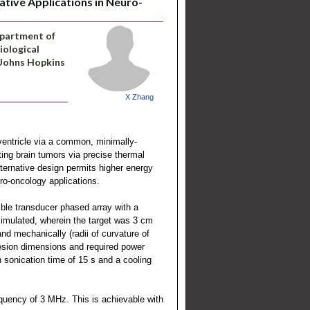
ative Applications in Neuro-
epartment of
iological
 Johns Hopkins
X Zhang
ventricle via a common, minimally-
ting brain tumors via precise thermal
lternative design permits higher energy
uro-oncology applications.
ible transducer phased array with a
imulated, wherein the target was 3 cm
d mechanically (radii of curvature of
Lesion dimensions and required power
 sonication time of 15 s and a cooling
quency of 3 MHz. This is achievable with