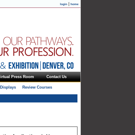
|
login
home
irtual Press Room
Contact Us
 Displays
Review Courses