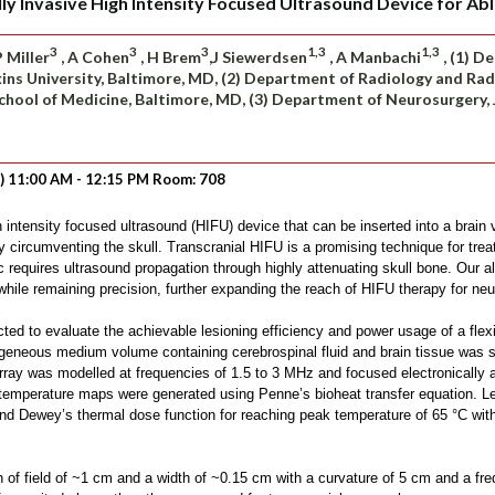
y Invasive High Intensity Focused Ultrasound Device for Abl
3
3
3
1,3
1,3
P Miller
, A Cohen
, H Brem
,J Siewerdsen
, A Manbachi
, (1) D
ins University, Baltimore, MD, (2) Department of Radiology and Rad
School of Medicine, Baltimore, MD, (3) Department of Neurosurgery,
) 11:00 AM - 12:15 PM Room: 708
intensity focused ultrasound (HIFU) device that can be inserted into a brain 
y circumventing the skull. Transcranial HIFU is a promising technique for trea
ic requires ultrasound propagation through highly attenuating skull bone. Our a
 while remaining precision, further expanding the reach of HIFU therapy for ne
ed to evaluate the achievable lesioning efficiency and power usage of a flex
eneous medium volume containing cerebrospinal fluid and brain tissue was s
ray was modelled at frequencies of 1.5 to 3 MHz and focused electronically an
g temperature maps were generated using Penne’s bioheat transfer equation. 
nd Dewey’s thermal dose function for reaching peak temperature of 65 °C with
of field of ~1 cm and a width of ~0.15 cm with a curvature of 5 cm and a fre