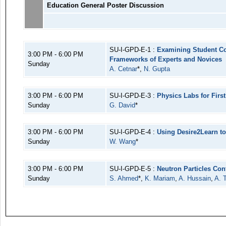
Education General Poster Discussion
SU-I-GPD-E-1 :
Examining Student Co
3:00 PM - 6:00 PM
Frameworks of Experts and Novices
Sunday
A. Cetnar
*,
N. Gupta
3:00 PM - 6:00 PM
SU-I-GPD-E-3 :
Physics Labs for Firs
Sunday
G. David
*
3:00 PM - 6:00 PM
SU-I-GPD-E-4 :
Using Desire2Learn t
Sunday
W. Wang
*
3:00 PM - 6:00 PM
SU-I-GPD-E-5 :
Neutron Particles Con
Sunday
S. Ahmed
*,
K. Mariam
,
A. Hussain
,
A. T