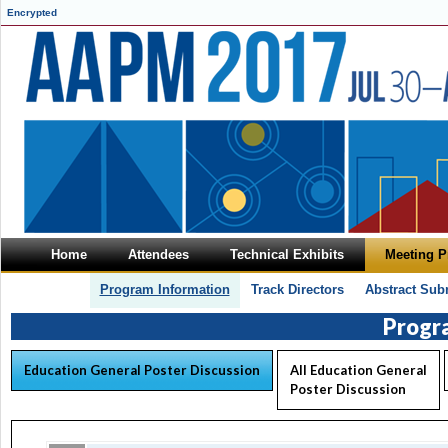
Encrypted
Home
Attendees
Technical Exhibits
Meeting 
Program Information
Track Directors
Abstract Sub
Progr
Education General Poster Discussion
All Education General
Poster Discussion