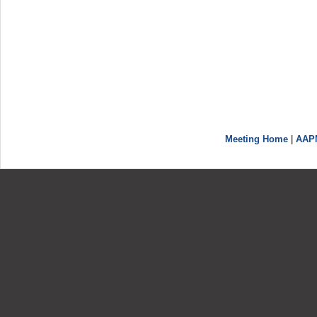
Meeting Home
|
AAP