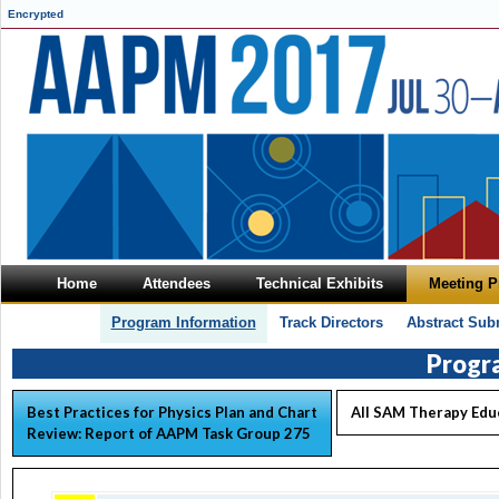
Encrypted
Home
Attendees
Technical Exhibits
Meeting 
Program Information
Track Directors
Abstract Sub
Progr
Best Practices for Physics Plan and Chart
All SAM Therapy Edu
Review: Report of AAPM Task Group 275