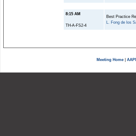
8:15 AM
Best Practice 
L. Fong de los S
TH-A-FS2-4
Meeting Home
|
AAP