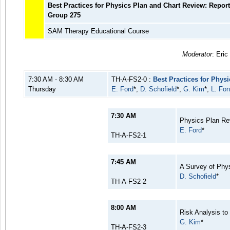
Best Practices for Physics Plan and Chart Review: Repor
Group 275
SAM Therapy Educational Course
Moderator
: Eric
7:30 AM - 8:30 AM
TH-A-FS2-0 :
Best Practices for Phys
Thursday
E. Ford
*,
D. Schofield
*,
G. Kim
*,
L. Fon
7:30 AM
Physics Plan Rev
E. Ford
*
TH-A-FS2-1
7:45 AM
A Survey of Phy
D. Schofield
*
TH-A-FS2-2
8:00 AM
Risk Analysis t
G. Kim
*
TH-A-FS2-3