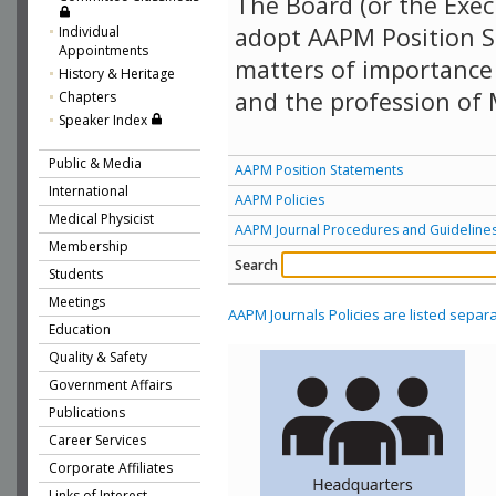
The Board (or the Exec
adopt AAPM Position S
Individual
Appointments
matters of importance 
History & Heritage
and the profession of 
Chapters
Speaker Index
Public & Media
AAPM Position Statements
International
AAPM Policies
Medical Physicist
AAPM Journal Procedures and Guideline
Membership
Search
Students
Meetings
AAPM Journals Policies are listed separa
Education
Quality & Safety
Government Affairs
Publications
Career Services
Corporate Affiliates
Links of Interest