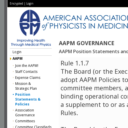
Encrypted
|
Login
AAPM GOVERNANCE
AAPM Position Statements and 
Login
AAPM
Rule 1.1.7
Join the AAPM!
The Board (or the Exec
Staff Contacts
Expense Claims
adopt AAPM Policies to
Mission &
committee members, a
Strategic Plan
Position
binding operational co
Statements &
a supplement to or as 
Policies
Association
Rules.
Governance
Committees
Committee Classifieds