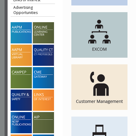
Advertising
Opportunities