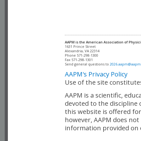
AAPM is the American Association of Physici
Alexandria, VA 22314

Phone 571-298-1300

Fax 571-298-1301 

Send general questions to 
2026.aapm@aapm
AAPM's Privacy Policy
Use of the site constitut
AAPM is a scientific, edu
devoted to the discipline
this website is offered fo
however, AAPM does not i
information provided on o