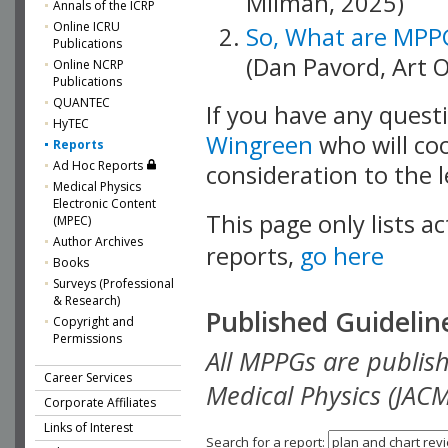
Milman, 2025)
Annals of the ICRP
Online ICRU
So, What are MPP
Publications
(Dan Pavord, Art 
Online NCRP
Publications
QUANTEC
If you have any quest
HyTEC
Wingreen
who will coo
Reports
Ad Hoc Reports
consideration to the 
Medical Physics
Electronic Content
This page only lists ac
(MPEC)
Author Archives
reports,
go here
Books
Surveys (Professional
& Research)
Published Guidelin
Copyright and
Permissions
All MPPGs are publishe
Career Services
Medical Physics (JACM
Corporate Affiliates
Links of Interest
Search for a report: