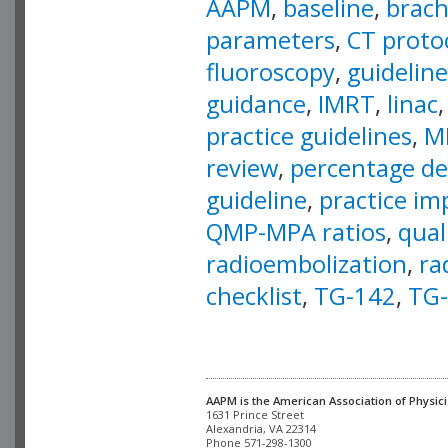
AAPM
,
baseline
,
brac
parameters
,
CT proto
fluoroscopy
,
guideline
guidance
,
IMRT
,
linac
practice guidelines
,
M
review
,
percentage de
guideline
,
practice i
QMP-MPA ratios
,
qual
radioembolization
,
ra
checklist
,
TG-142
,
TG
AAPM is the American Association of Physici
Alexandria, VA 22314

Phone 571-298-1300
