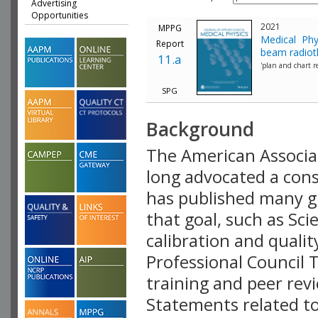
Advertising
Opportunities
2021
MPPG
Medical Phy
Report
beam radiot
11.a
'plan and chart re
SPG
Background
The American Associat
long advocated a consi
has published many g
that goal, such as Sc
calibration and quali
Professional Council 
training and peer rev
Statements related to 