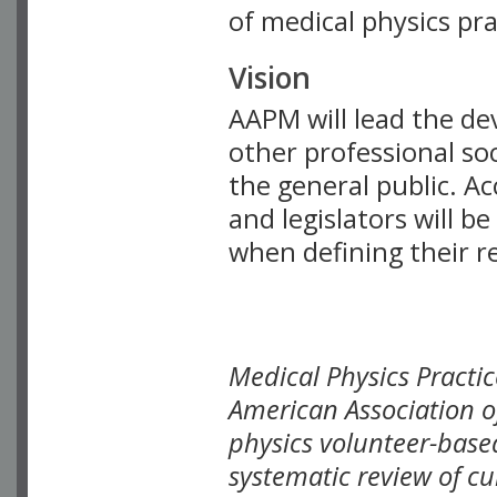
of medical physics prac
Vision
AAPM will lead the de
other professional soc
the general public. Ac
and legislators will 
when defining their r
Medical Physics Practi
American Association o
physics volunteer-base
systematic review of cu