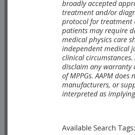
broadly accepted appro
treatment and/or diagn
protocol for treatment 
patients may require di
medical physics care sh
independent medical jud
clinical circumstances
disclaim any warranty o
of MPPGs. AAPM does no
manufacturers, or supp
interpreted as implyin
Available Search Tags