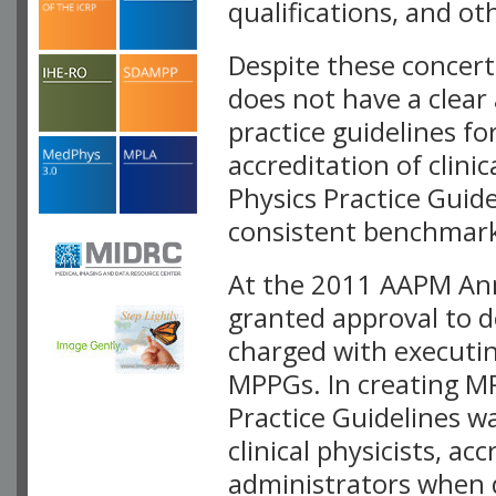
qualifications, and ot
Despite these concert
does not have a clear
practice guidelines for
accreditation of clin
Physics Practice Guide
consistent benchmark
At the 2011 AAPM Ann
granted approval to d
charged with executi
MPPGs. In creating M
Practice Guidelines w
clinical physicists, ac
administrators when 