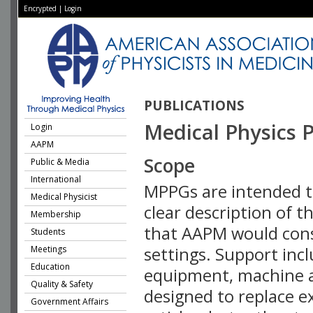
Encrypted
|
Login
PUBLICATIONS
Medical Physics P
Login
AAPM
Scope
Public & Media
International
MPPGs are intended t
Medical Physicist
clear description of 
Membership
that AAPM would consid
Students
Meetings
settings. Support incl
Education
equipment, machine a
Quality & Safety
designed to replace e
Government Affairs