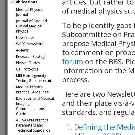
articles, but rather
Publications
of medical physics supp
Medical Physics
Journal
Journal of Applied
To help identify gaps 
Clinical Medical
Physics
Subcommittee on Prac
Newsletter
propose Medical Physi
WPSC Newsletter
e-News
to comment on propos
Research Spotlight
forum
on the BBS. Pl
Physics Today
information on the MP
CT Protocols
MRI Homogeneity
process.
Testing Resources
Medical Physics
Here are two Newslet
Practice Guidelines
Radiation and Medical
and their place vis-à-
Imaging
Communications
standards, and regula
Guide
ACR-AAPM Practice
Defining the Medic
Parameters and
Technical Standards