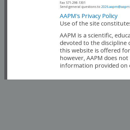
Fax 571-298-1301 

Send general questions to 
2026.aapm@aapm
AAPM's Privacy Policy
Use of the site constitut
AAPM is a scientific, edu
devoted to the discipline
this website is offered fo
however, AAPM does not i
information provided on o