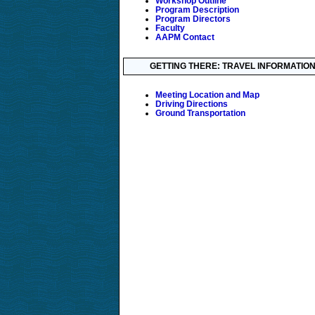
Workshop Outline
Program Description
Program Directors
Faculty
AAPM Contact
GETTING THERE: TRAVEL INFORMATIO
Meeting Location and Map
Driving Directions
Ground Transportation