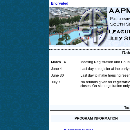
Encrypted
Dat
March 14
Meeting Registration and Housi
June 4
Last day to register at the early
June 30
Last day to make housing reser
July 7
No refunds given for
registrati
closes. On-site registration only 
The 
PROGRAM INFORMATION