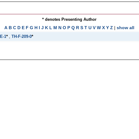
* denotes Presenting Author
A
B
C
D
E
F
G
H
I
J
K
L
M
N
O
P
Q
R
S
T
U
V
W
X
Y
Z
|
show all
E-1
*
,
TH-F-209-0
*