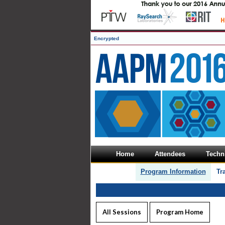
Encrypted
Home
Attendees
Techni
Program Information
Tr
All Sessions
Program Home