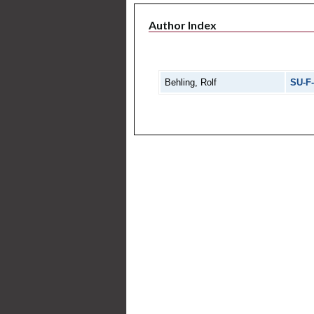
Author Index
Behling, Rolf
SU-F-