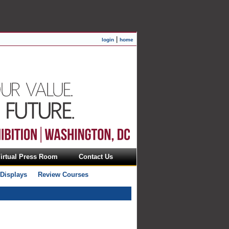
|
login
home
irtual Press Room
Contact Us
 Displays
Review Courses