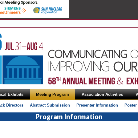
cal Exhibits
Meeting Program
Association Activities
V
ack Directors
Abstract Submission
Presenter Information
Poster
Program Information