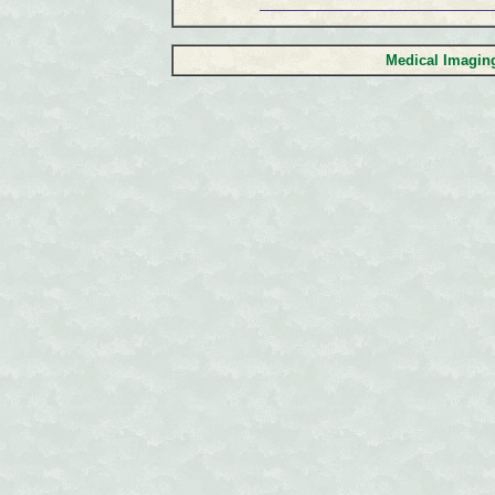
Medical Imagi