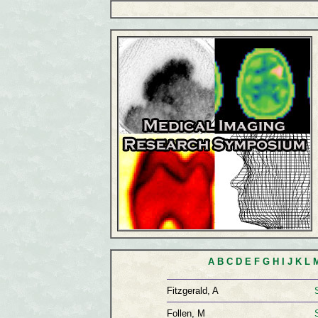
A
B
C
D
E
F
G
H
I
J
K
L
Fitzgerald, A
Follen, M