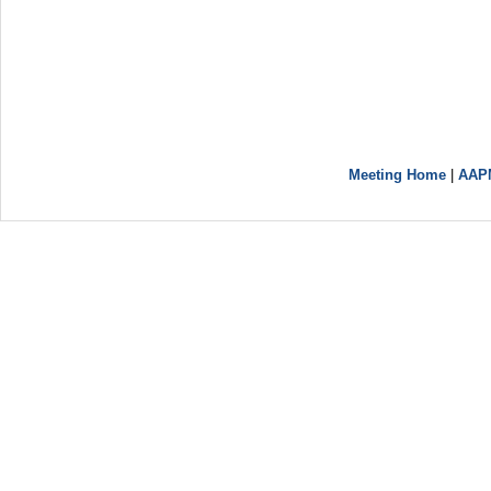
Meeting Home
|
AAP