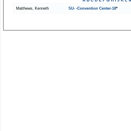
A
B
C
D
E
F
G
H
I
J
K
L
Matthews, Kenneth
SU- -Convention Center-18
*