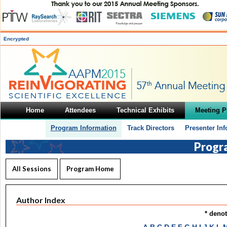
Encrypted
Home
Attendees
Technical Exhibits
Meeting 
Program Information
Track Directors
Presenter In
Progr
All Sessions
Program Home
Author Index
* deno