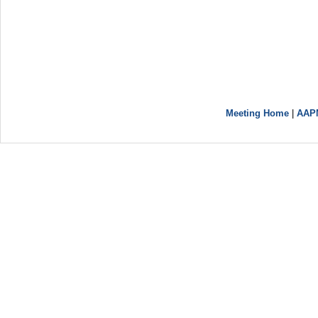
Meeting Home
|
AAP