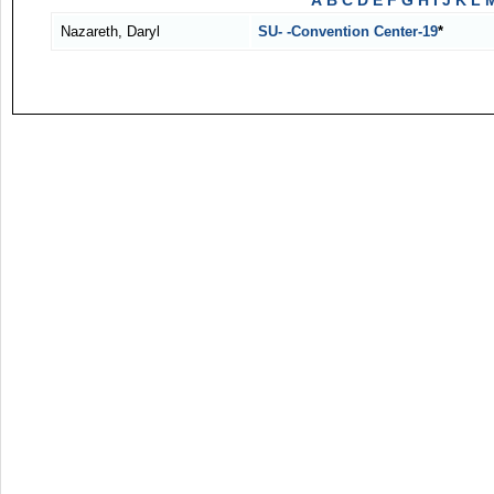
A
B
C
D
E
F
G
H
I
J
K
L
Nazareth, Daryl
SU- -Convention Center-19
*