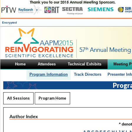
Encrypted
Home
Attendees
Technical Exhibits
Meeting 
Program Information
Track Directors
Presenter In
Progr
All Sessions
Program Home
Author Index
* deno