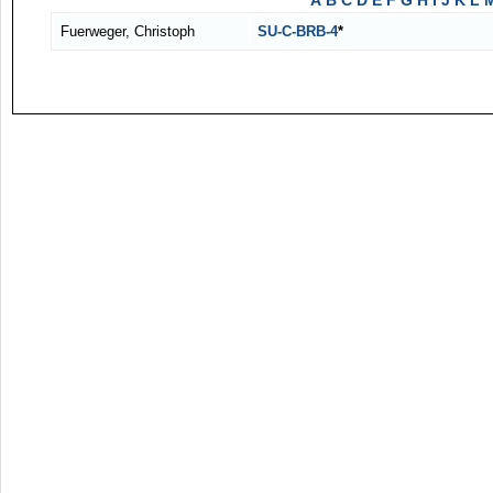
A
B
C
D
E
F
G
H
I
J
K
L
Fuerweger, Christoph
SU-C-BRB-4
*