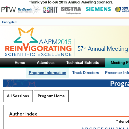
Encrypted
Home
Attendees
Technical Exhibits
Meeting 
Program Information
Track Directors
Presenter In
Progr
All Sessions
Program Home
Author Index
* deno