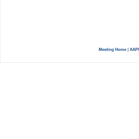
Meeting Home
|
AAP