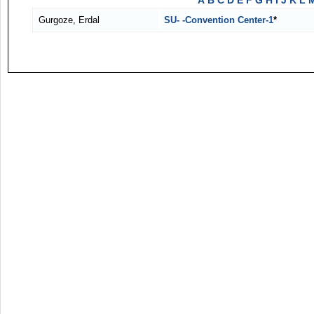
A
B
C
D
E
F
G
H
I
J
K
L
Gurgoze, Erdal
SU- -Convention Center-1
*