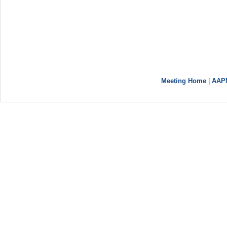
Meeting Home
|
AAP