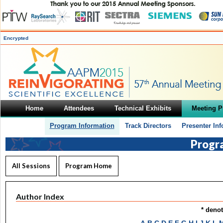
Encrypted
Home
Attendees
Technical Exhibits
Meeting 
Program Information
Track Directors
Presenter In
Progr
All Sessions
Program Home
Author Index
* deno