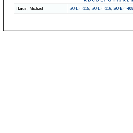
A
B
C
D
E
F
G
H
I
J
K
L
Hardin, Michael
SU-E-T-115
,
SU-E-T-116
,
SU-E-T-40