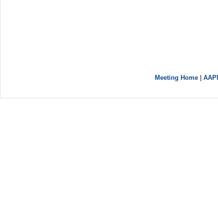
Meeting Home
|
AAP