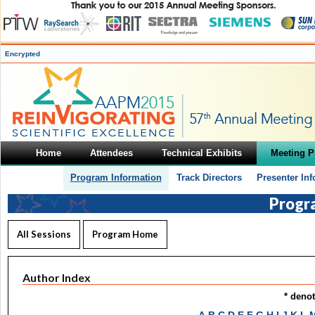
Encrypted
Home
Attendees
Technical Exhibits
Meeting 
Program Information
Track Directors
Presenter In
Progr
All Sessions
Program Home
Author Index
* deno