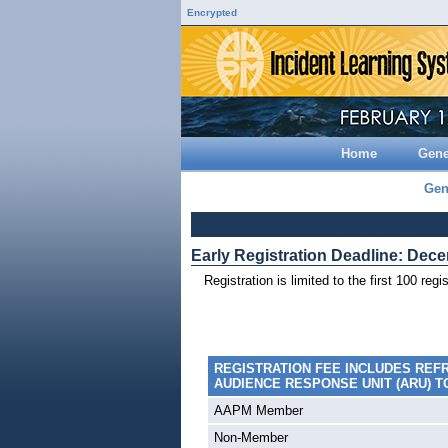
Encrypted
Home
Gene
Gen
Early Registration Deadline: Dec
Registration is limited to the first 100 reg
REGISTRATION FEE INCLUDES REF
AUDIENCE RESPONSE UNIT (ARU) T
AAPM Member
Non-Member