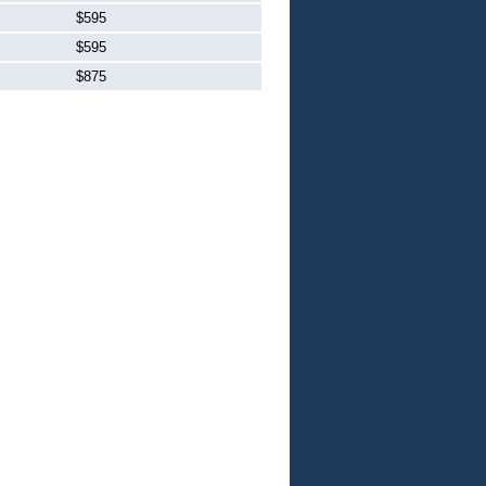
$595
$595
$875