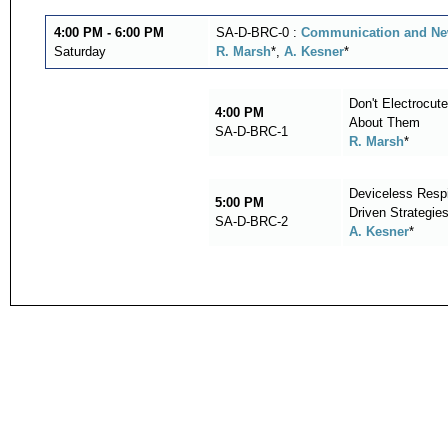
4:00 PM - 6:00 PM
SA-D-BRC-0 :
Communication and New
Saturday
R. Marsh
*,
A. Kesner
*
Don't Electrocu
4:00 PM
About Them
SA-D-BRC-1
R. Marsh
*
Deviceless Respi
5:00 PM
Driven Strategie
SA-D-BRC-2
A. Kesner
*