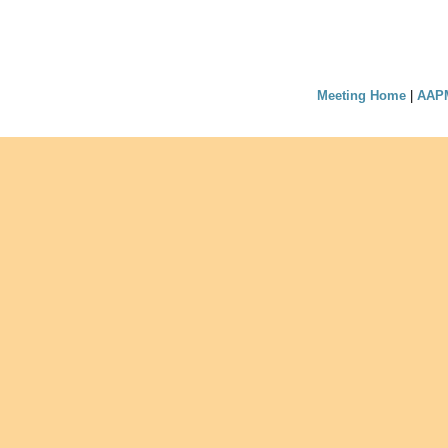
Meeting Home
|
AAP