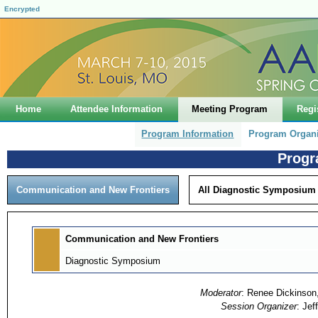
Encrypted
Home
Attendee Information
Meeting Program
Regi
Program Information
Program Organ
Progr
Communication and New Frontiers
All Diagnostic Symposium
Communication and New Frontiers
Diagnostic Symposium
Moderator
: Renee Dickinson,
Session Organizer
: Jef