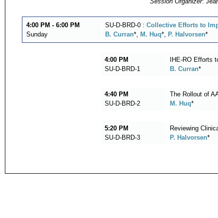
Session Organizer
: Jea
4:00 PM - 6:00 PM
SU-D-BRD-0 :
Collective Efforts to I
Sunday
B. Curran
*,
M. Huq
*,
P. Halvorsen
*
4:00 PM
IHE-RO Efforts t
SU-D-BRD-1
B. Curran
*
4:40 PM
The Rollout of 
SU-D-BRD-2
M. Huq
*
5:20 PM
Reviewing Clinic
SU-D-BRD-3
P. Halvorsen
*