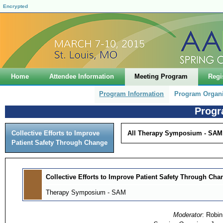
Encrypted
Home
Attendee Information
Meeting Program
Regi
Program Information
Program Organ
Progr
Collective Efforts to Improve
All Therapy Symposium - SAM
Patient Safety Through Change
Collective Efforts to Improve Patient Safety Through Cha
Therapy Symposium - SAM
Moderator
: Robi