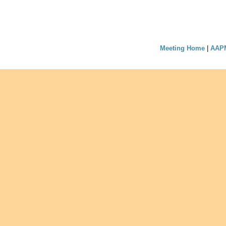
Meeting Home
|
AAP