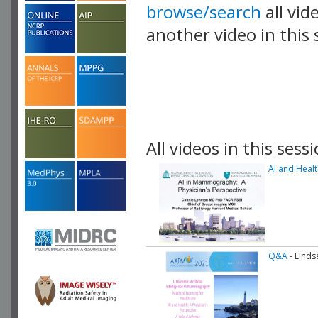
browse/search
all vid
another video in this 
playlist.
All videos in this sessi
AI and Healt
Q&A
- Linds