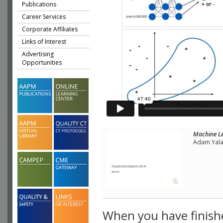
Publications
Career Services
Corporate Affiliates
Links of Interest
Advertising
Opportunities
Machine Le
Adam Yala,
When you have finish