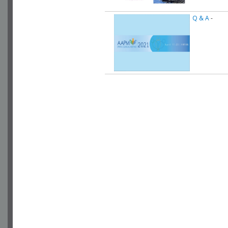
Q & A
-