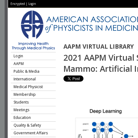
Encrypted
|
Login
AAPM VIRTUAL LIBRARY
2021 AAPM Virtual S
Login
AAPM
Mammo: Artificial
Public & Media
International
Medical Physicist
Membership
Students
Meetings
Education
Quality & Safety
Government Affairs