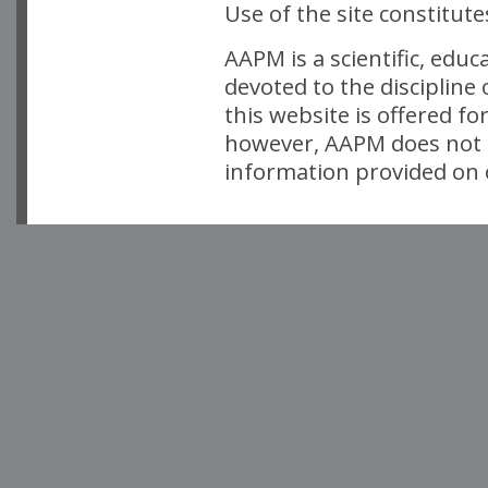
Use of the site constitut
AAPM is a scientific, edu
devoted to the discipline
this website is offered fo
however, AAPM does not i
information provided on o