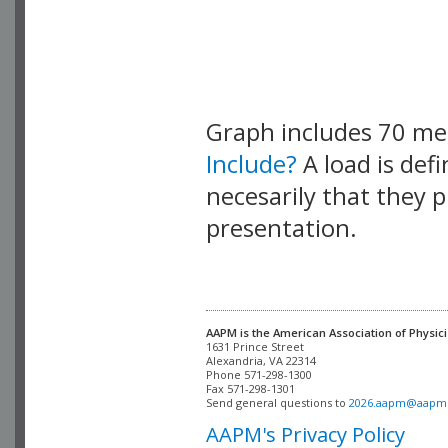
Graph includes 70 m
Include?
A load is def
necesarily that they p
presentation.
AAPM is the American Association of Physici
Alexandria, VA 22314

Phone 571-298-1300

Fax 571-298-1301 

Send general questions to 
2026.aapm@aapm
AAPM's Privacy Policy