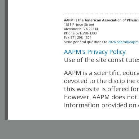
AAPM is the American Association of Physici
Alexandria, VA 22314

Phone 571-298-1300

Fax 571-298-1301 

Send general questions to 
2026.aapm@aapm
AAPM's Privacy Policy
Use of the site constitut
AAPM is a scientific, edu
devoted to the discipline
this website is offered fo
however, AAPM does not i
information provided on o