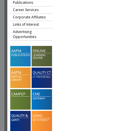
Publications
Career Services
Corporate Affiliates
Links of Interest
Advertising
Opportunities