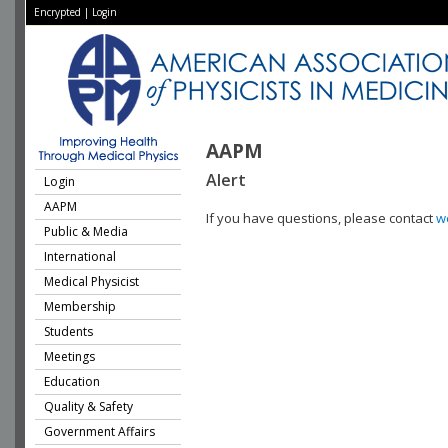
Encrypted
|
Login
AAPM
Alert
Login
AAPM
If you have questions, please contact
w
Public & Media
International
Medical Physicist
Membership
Students
Meetings
Education
Quality & Safety
Government Affairs