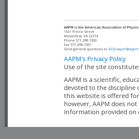
AAPM is the American Association of Physici
Alexandria, VA 22314

Phone 571-298-1300

Fax 571-298-1301 

Send general questions to 
2026.aapm@aapm
AAPM's Privacy Policy
Use of the site constitut
AAPM is a scientific, edu
devoted to the discipline
this website is offered fo
however, AAPM does not i
information provided on o