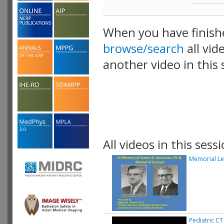
When you have finish
browse/search
all vid
another video in this 
playlist.
All videos in this sessi
Memorial Le
Pediatric CT