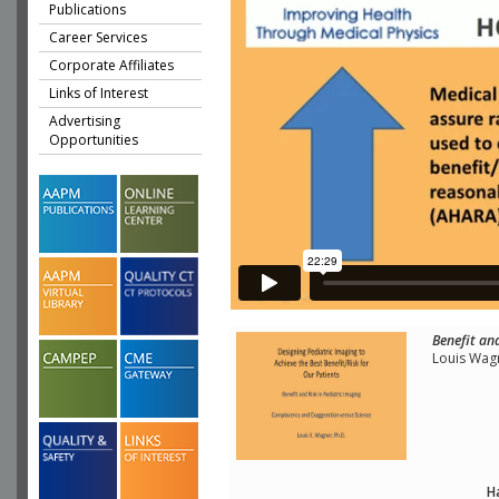
Publications
Career Services
Corporate Affiliates
Links of Interest
Advertising
Opportunities
Benefit and
Louis Wag
H