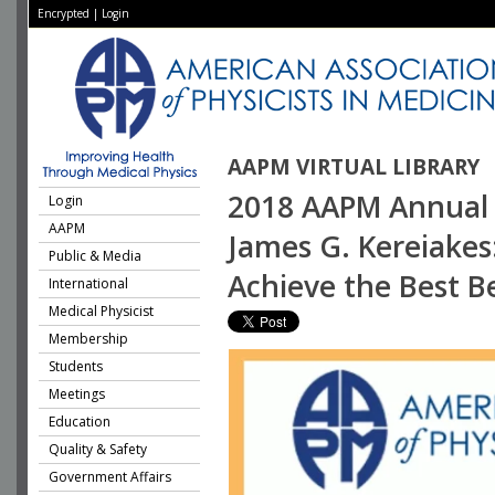
Encrypted
|
Login
AAPM VIRTUAL LIBRARY
2018 AAPM Annual 
Login
AAPM
James G. Kereiakes
Public & Media
Achieve the Best Be
International
Medical Physicist
Membership
Students
Meetings
Education
Quality & Safety
Government Affairs