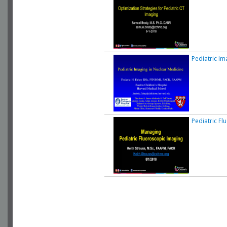
Pediatric Im
Pediatric Fl