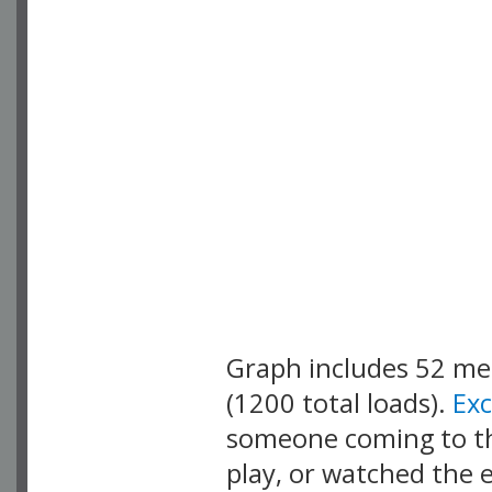
Graph includes 52 m
(1200 total loads).
Ex
someone coming to thi
play, or watched the 