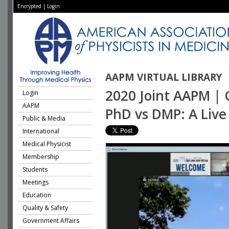
Encrypted
|
Login
AAPM VIRTUAL LIBRARY
2020 Joint AAPM | 
Login
AAPM
PhD vs DMP: A Live
Public & Media
International
Medical Physicist
Membership
Students
Meetings
Education
Quality & Safety
Government Affairs