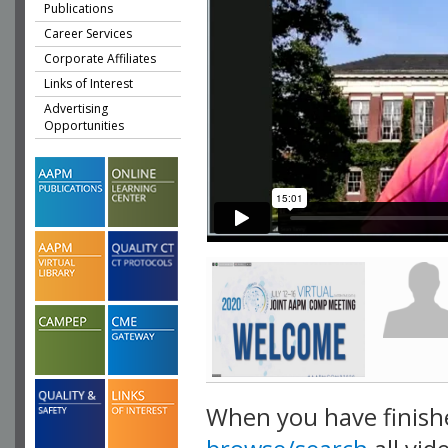
Publications
Career Services
Corporate Affiliates
Links of Interest
Advertising
Opportunities
When you have finish