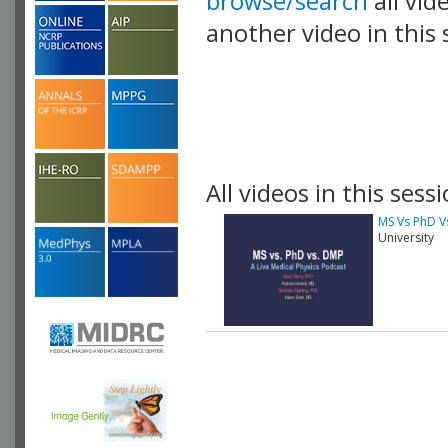
browse/search
all vid
another video in this 
playlist.
All videos in this sessi
MS Vs PhD V
University