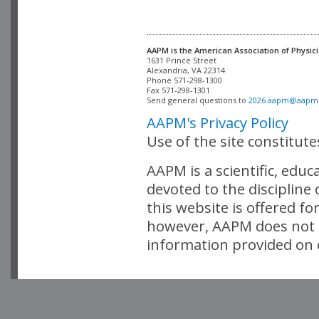
AAPM is the American Association of Physici
Alexandria, VA 22314

Phone 571-298-1300

Fax 571-298-1301 

Send general questions to 
2026.aapm@aapm
AAPM's Privacy Policy
Use of the site constitut
AAPM is a scientific, edu
devoted to the discipline
this website is offered fo
however, AAPM does not i
information provided on o