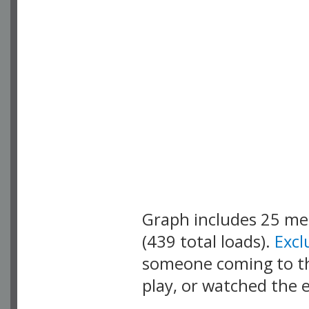
Graph includes 25 m
(439 total loads).
Exc
someone coming to thi
play, or watched the 