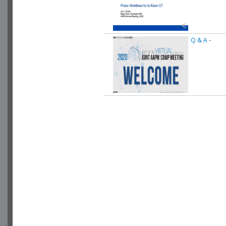
Q & A
-