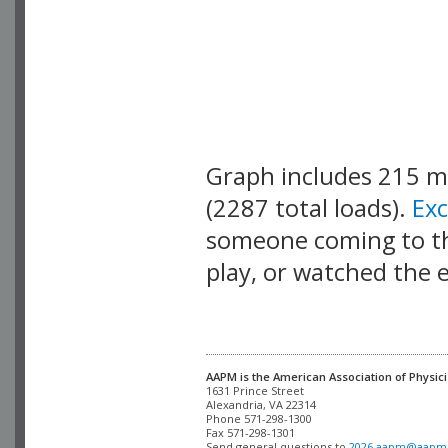
Graph includes 215 
(2287 total loads).
Ex
someone coming to thi
play, or watched the 
AAPM is the American Association of Physici
Alexandria, VA 22314

Phone 571-298-1300

Fax 571-298-1301 

Send general questions to 
2026.aapm@aapm