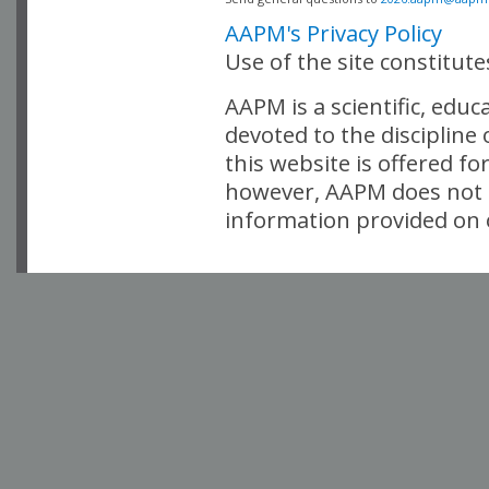
AAPM's Privacy Policy
Use of the site constitut
AAPM is a scientific, edu
devoted to the discipline
this website is offered fo
however, AAPM does not i
information provided on o