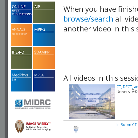
When you have finish
browse/search
all vid
another video in this 
playlist.
All videos in this sessi
CT, DECT, an
UniversitÃ©
In-Room CT 