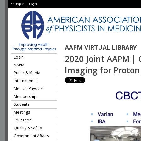
Encrypted
|
Login
AAPM VIRTUAL LIBRARY
2020 Joint AAPM | 
Login
AAPM
Imaging for Proto
Public & Media
International
Medical Physicist
Membership
Students
Meetings
Education
Quality & Safety
Government Affairs