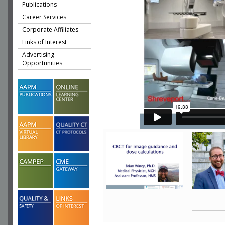
Publications
Career Services
Corporate Affiliates
Links of Interest
Advertising
Opportunities