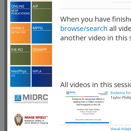
When you have finish
browse/search
all vid
another video in this 
playlist.
All videos in this sessi
Evidence fo
Taylor-Phill
Visual Adap