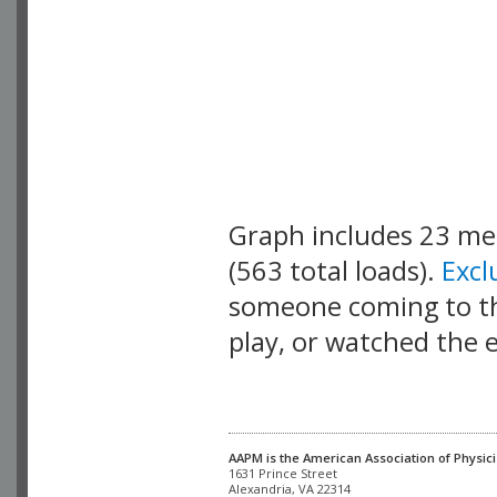
Graph includes 23 m
(563 total loads).
Exc
someone coming to thi
play, or watched the 
AAPM is the American Association of Physici
Alexandria, VA 22314
