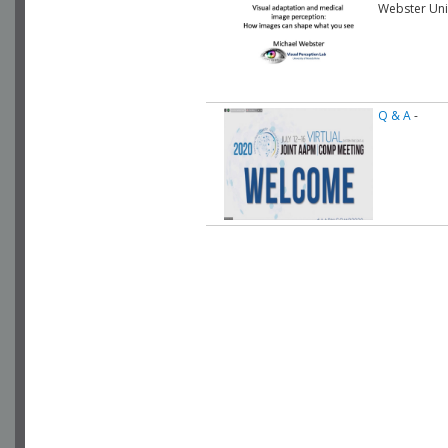
Webster Uni
Q & A
-