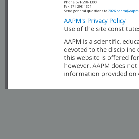
Phone 571-298-1300

Fax 571-298-1301 

Send general questions to 
2026.aapm@aapm
AAPM's Privacy Policy
Use of the site constitut
AAPM is a scientific, edu
devoted to the discipline
this website is offered fo
however, AAPM does not i
information provided on o