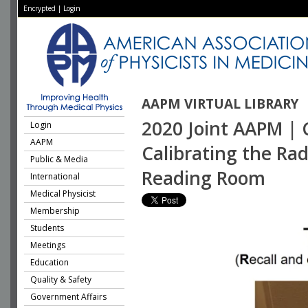
Encrypted
|
Login
AAPM VIRTUAL LIBRARY
2020 Joint AAPM | 
Login
AAPM
Calibrating the Rad
Public & Media
Reading Room
International
Medical Physicist
Membership
Students
Meetings
Education
Quality & Safety
Government Affairs