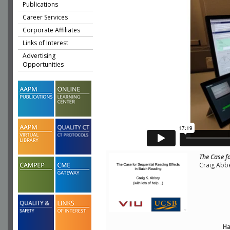
Publications
Career Services
Corporate Affiliates
Links of Interest
Advertising
Opportunities
The Case f
Craig Abbe
Ha