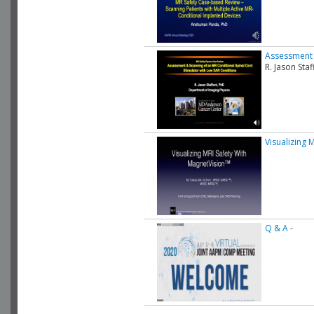
Assessment 
R. Jason St
Visualizing 
Q & A
-