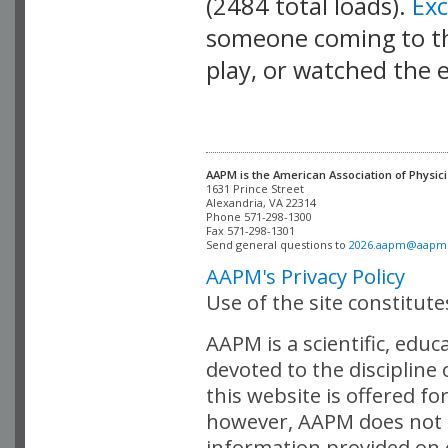
(2484 total loads).
Ex
someone coming to thi
play, or watched the 
AAPM is the American Association of Physici
Alexandria, VA 22314

Phone 571-298-1300

Fax 571-298-1301 

Send general questions to 
2026.aapm@aapm
AAPM's Privacy Policy
Use of the site constitut
AAPM is a scientific, edu
devoted to the discipline
this website is offered fo
however, AAPM does not i
information provided on o