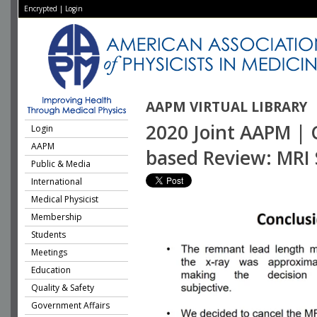
Encrypted
|
Login
AAPM VIRTUAL LIBRARY
2020 Joint AAPM | 
Login
AAPM
based Review: MRI 
Public & Media
International
Medical Physicist
Membership
Students
Meetings
Education
Quality & Safety
Government Affairs