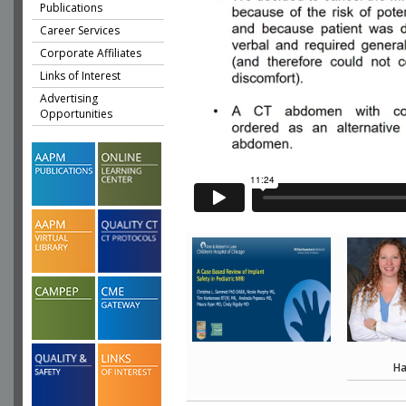
Publications
Career Services
Corporate Affiliates
Links of Interest
Advertising
Opportunities
Ha