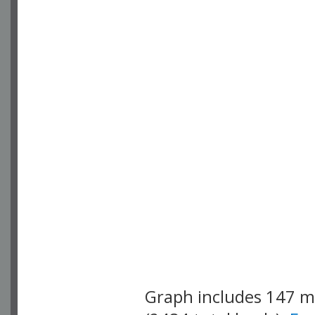
Graph includes 147 