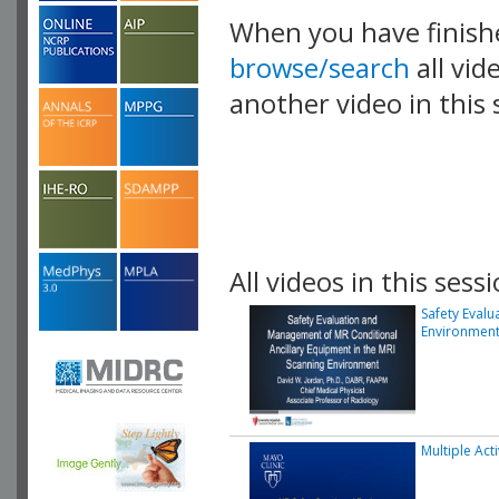
When you have finish
browse/search
all vid
another video in this 
playlist.
All videos in this sessi
Safety Eval
Environmen
Multiple Act