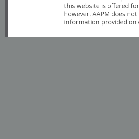
this website is offered fo
however, AAPM does not i
information provided on o