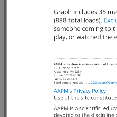
Graph includes 35 m
(888 total loads).
Exc
someone coming to thi
play, or watched the 
AAPM is the American Association of Physici
Alexandria, VA 22314

Phone 571-298-1300

Fax 571-298-1301 

Send general questions to 
2026.aapm@aapm
AAPM's Privacy Policy
Use of the site constitut
AAPM is a scientific, edu
devoted to the discipline