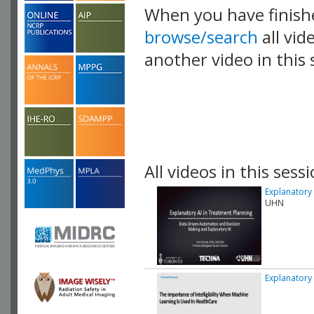
When you have finish
browse/search
all vid
another video in this 
playlist.
All videos in this sessi
Explanatory 
UHN
Explanatory 