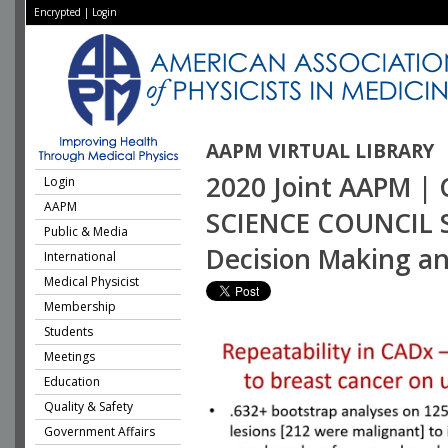
Encrypted
|
Login
AAPM VIRTUAL LIBRARY
2020 Joint AAPM | 
Login
AAPM
SCIENCE COUNCIL S
Public & Media
Decision Making an
International
Medical Physicist
Membership
Students
Meetings
Education
Quality & Safety
Government Affairs