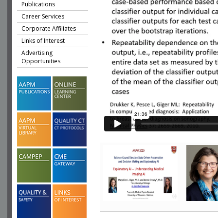
Publications
Career Services
Corporate Affiliates
Links of Interest
Advertising
Opportunities