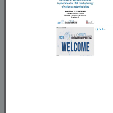
Q & A
-