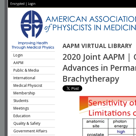
Encrypted
|
Login
AAPM VIRTUAL LIBRARY
2020 Joint AAPM | 
Login
AAPM
Advances in Perman
Public & Media
Brachytherapy
International
Medical Physicist
Membership
Students
Meetings
Education
Quality & Safety
Government Affairs