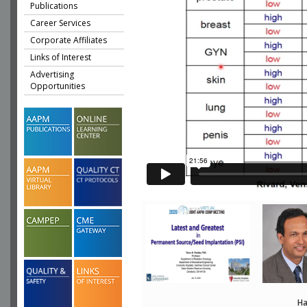
Publications
Career Services
Corporate Affiliates
Links of Interest
Advertising
Opportunities
Ha