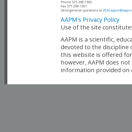
Phone 571-298-1300

Fax 571-298-1301 

Send general questions to 
2026.aapm@aapm
AAPM's Privacy Policy
Use of the site constitut
AAPM is a scientific, edu
devoted to the discipline
this website is offered fo
however, AAPM does not i
information provided on o