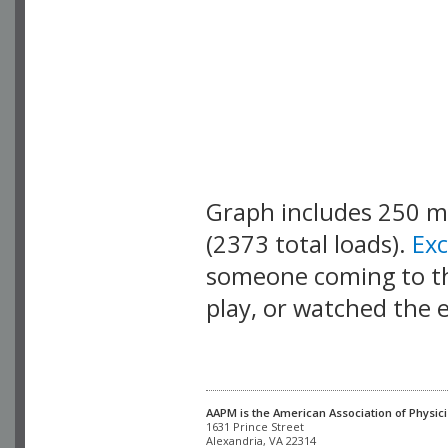
Graph includes 250 
(2373 total loads).
Ex
someone coming to thi
play, or watched the 
AAPM is the American Association of Physici
Alexandria, VA 22314
