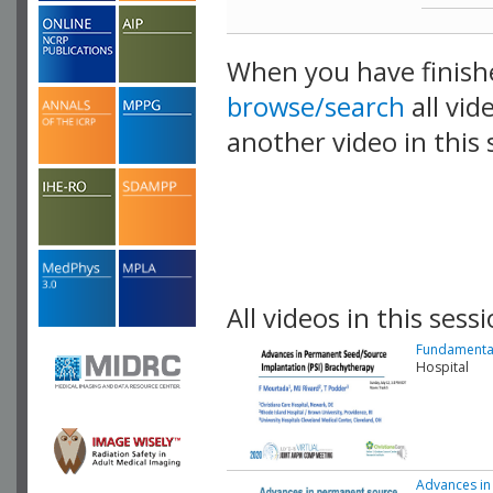
When you have finish
browse/search
all vid
another video in this 
playlist.
All videos in this sessi
Fundamental
Hospital
Advances in 