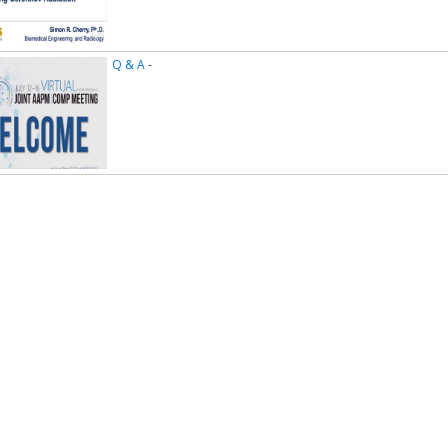
Q & A
-