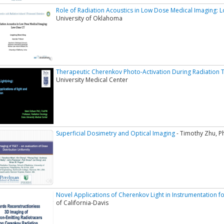
Role of Radiation Acoustics in Low Dose Medical Imaging:
University of Oklahoma
Therapeutic Cherenkov Photo-Activation During Radiation 
University Medical Center
Superficial Dosimetry and Optical Imaging
- Timothy Zhu, P
Novel Applications of Cherenkov Light in Instrumentation f
of California-Davis