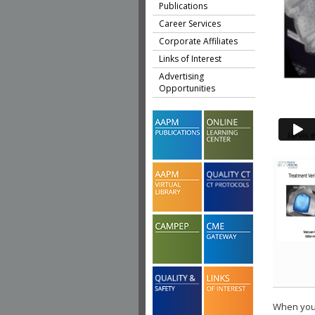
Publications
Career Services
Corporate Affiliates
Links of Interest
Advertising
Opportunities
When you 