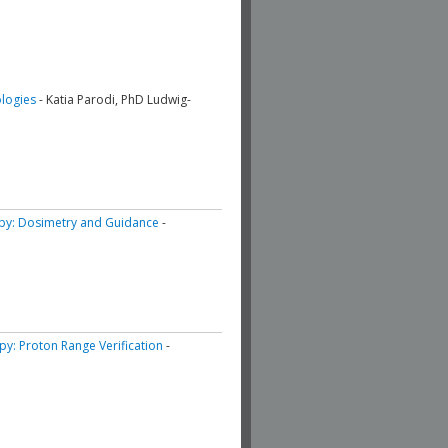
ologies
- Katia Parodi, PhD Ludwig-
apy: Dosimetry and Guidance
-
apy: Proton Range Verification
-