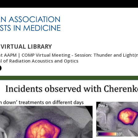
VIRTUAL LIBRARY
nt AAPM | COMP Virtual Meeting - Session: Thunder and Light(n
l of Radiation Acoustics and Optics