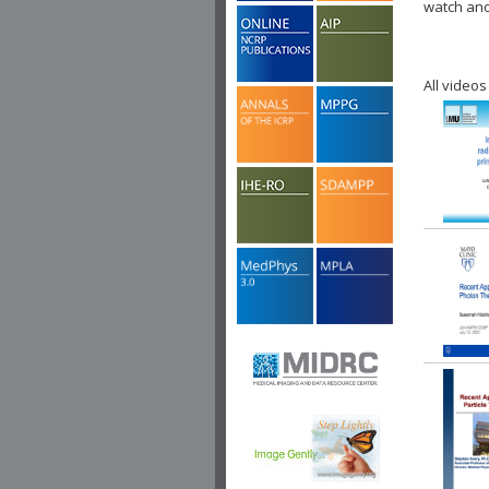
watch ano
All videos