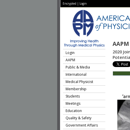
Encrypted
|
Login
AAPM 
2020 Joi
Login
Potentia
AAPM
Public & Media
International
Medical Physicist
Membership
Students
Meetings
Education
Quality & Safety
Government Affairs