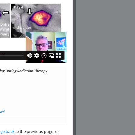
ng During Radiation Therapy
pdf
,
go back
to the previous page, or