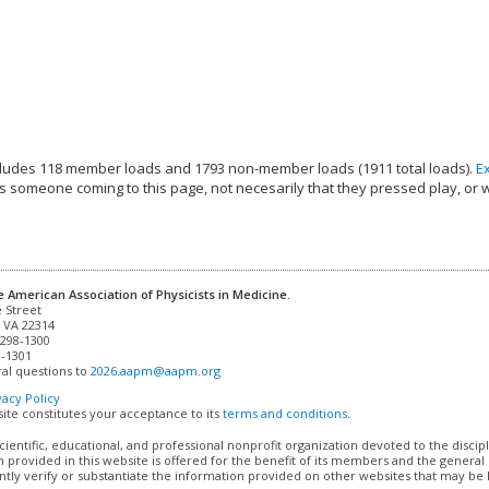
ludes 118 member loads and 1793 non-member loads (1911 total loads).
E
s someone coming to this page, not necesarily that they pressed play, or 
e American Association of Physicists in Medicine.
 VA 22314

298-1300

-1301 

al questions to 
2026.aapm@aapm.org
vacy Policy
site constitutes your acceptance to its
terms and conditions
.
cientific, educational, and professional nonprofit organization devoted to the discip
 provided in this website is offered for the benefit of its members and the genera
ly verify or substantiate the information provided on other websites that may be li