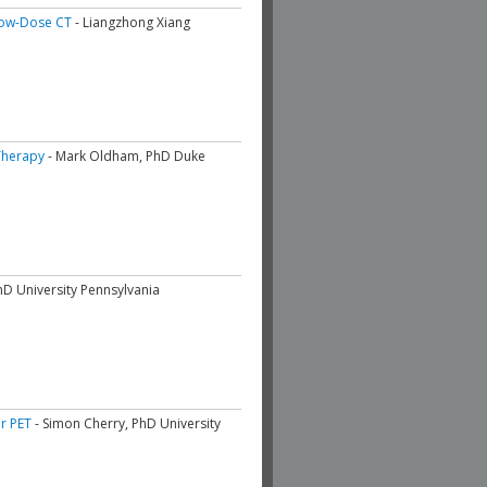
 Low-Dose CT
- Liangzhong Xiang
Therapy
- Mark Oldham, PhD Duke
hD University Pennsylvania
or PET
- Simon Cherry, PhD University