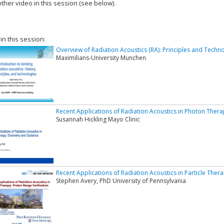
ther video in this session (see below).
add this video to a playlist.
 in this session:
Overview of Radiation Acoustics (RA): Principles and Techn
Maximilians-University Munchen
Recent Applications of Radiation Acoustics in Photon Ther
Susannah Hickling Mayo Clinic
Recent Applications of Radiation Acoustics in Particle Ther
Stephen Avery, PhD University of Pennsylvania