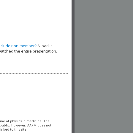
xclude non-member?
A load is
watched the entire presentation.
line of physics in medicine. The
l public, however, AAPM does not
nked to this site.