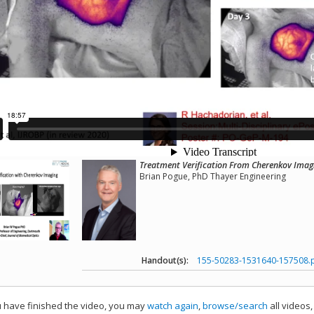
Treatment Verification From Cherenkov Imagi
Brian Pogue, PhD Thayer Engineering
Handout(s):
155-50283-1531640-157508.
have finished the video, you may
watch again
,
browse/search
all videos