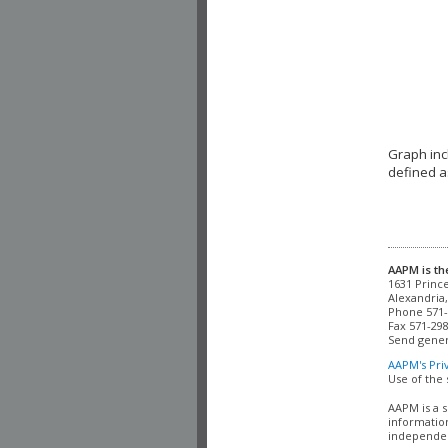
Graph inc
defined a
AAPM is th
Alexandria,
Phone 571-
Fax 571-298
Send gener
AAPM's Pri
Use of the 
AAPM is a s
information
independent