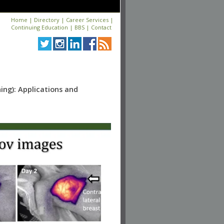
Home
|
Directory
|
Career Services
|
Continuing Education
|
BBS
|
Contact
ing): Applications and