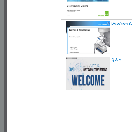
DoseView 3D
Q & A
-