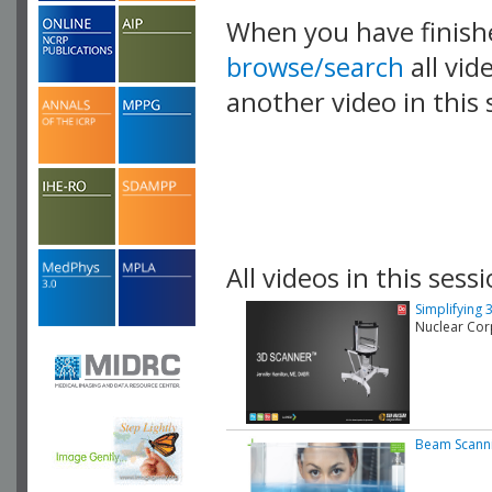
When you have finish
browse/search
all vid
another video in this 
playlist.
All videos in this sessi
Simplifying 
Nuclear Cor
Beam Scann