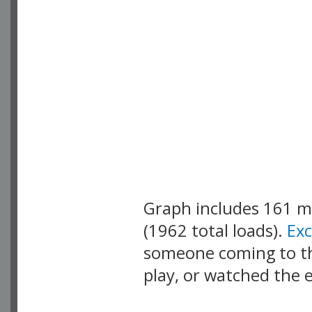
Graph includes 161 
(1962 total loads).
Ex
someone coming to thi
play, or watched the 