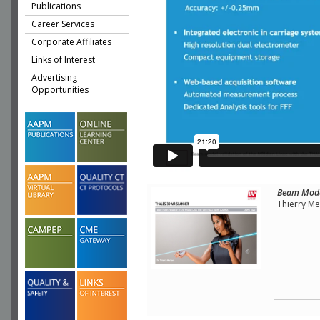
Publications
Career Services
Corporate Affiliates
Links of Interest
Advertising
Opportunities
Beam Model
Thierry M