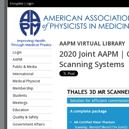
Encrypted
|
Login
AAPM VIRTUAL LIBRARY
2020 Joint AAPM | 
Login
AAPM
Scanning Systems
Public & Media
International
Medical Physicist
Membership
Students
Meetings
Education
Quality & Safety
Government Affairs