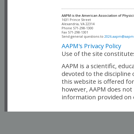
AAPM is the American Association of Physici
Alexandria, VA 22314

Phone 571-298-1300

Fax 571-298-1301 

Send general questions to 
2026.aapm@aapm
AAPM's Privacy Policy
Use of the site constitut
AAPM is a scientific, edu
devoted to the discipline
this website is offered fo
however, AAPM does not i
information provided on o