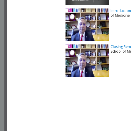
Introduction
of Medicine
Closing Rem
School of M