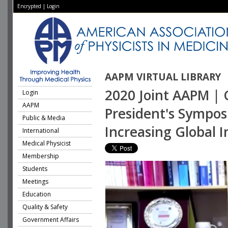
Encrypted
|
Login
AAPM VIRTUAL LIBRARY
2020 Joint AAPM | 
Login
AAPM
President's Sympos
Public & Media
Increasing Global 
International
Medical Physicist
Membership
Students
Meetings
Education
Quality & Safety
Government Affairs