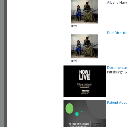
Albanti Harv
Film Directo
Documentary
Pittsburgh S
Patient Advo