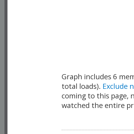
Graph includes 6 me
total loads).
Exclude 
coming to this page, n
watched the entire pr