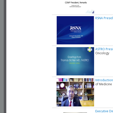
RSNA Presid
ASTRO Presi
Oncology
Introduction
of Medicine
Executive Di