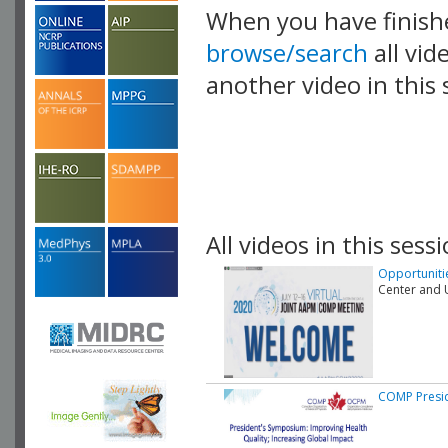
When you have finish
browse/search
all vid
another video in this 
playlist.
All videos in this sessi
Opportunitie
Center and U
COMP Presi