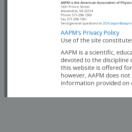
AAPM is the American Association of Physici
Alexandria, VA 22314

Phone 571-298-1300

Fax 571-298-1301 

Send general questions to 
2026.aapm@aapm
AAPM's Privacy Policy
Use of the site constitut
AAPM is a scientific, edu
devoted to the discipline
this website is offered fo
however, AAPM does not i
information provided on o