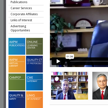
Publications
Career Services
Corporate Affiliates
Links of Interest
Advertising
Opportunities